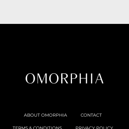
ABOUT OMORPHIA
CONTACT
TERMS & CONDITIONS
PRIVACY POLICY