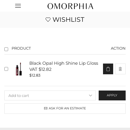
WISHLIST
PRODUCT
ACTION
Black Opal High Shine Lip Gloss
VAT $12.82
$
12.83
APPLY
ASK FOR AN ESTIMATE