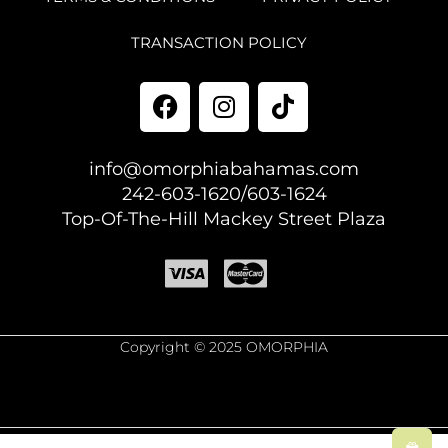
TRANSACTION POLICY
info@omorphiabahamas.com
242-603-1620/603-1624
Top-Of-The-Hill Mackey Street Plaza
Copyright © 2025 OMORPHIA