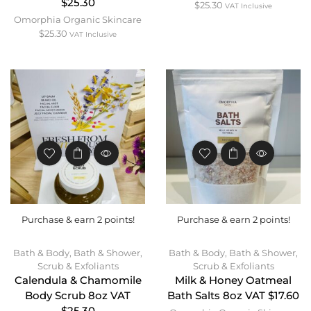
$25.30
$
25.30
VAT Inclusive
Omorphia Organic Skincare
$
25.30
VAT Inclusive
Purchase & earn 2 points!
Purchase & earn 2 points!
Bath & Body
,
Bath & Shower
,
Bath & Body
,
Bath & Shower
,
Scrub & Exfoliants
Scrub & Exfoliants
Calendula & Chamomile
Milk & Honey Oatmeal
Body Scrub 8oz VAT
Bath Salts 8oz VAT $17.60