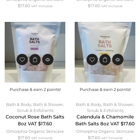
$
17.60
$
17.60
VAT Inclusive
VAT Inclusive
Purchase & earn 2 points!
Purchase & earn 2 points!
Bath & Body
,
Bath & Shower
,
Bath & Body
,
Bath & Shower
,
Scrub & Exfoliants
Scrub & Exfoliants
Coconut Rose Bath Salts
Calendula & Chamomile
8oz VAT $17.60
Bath Salts 8oz VAT $17.60
Omorphia Organic Skincare
Omorphia Organic Skincare
$
17.60
$
17.60
VAT Inclusive
VAT Inclusive