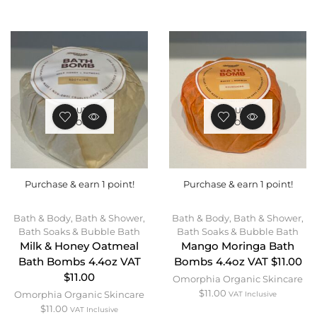
OUT OF
OUT OF
STOCK
STOCK
Purchase & earn 1 point!
Purchase & earn 1 point!
Bath & Body
,
Bath & Shower
,
Bath & Body
,
Bath & Shower
,
Bath Soaks & Bubble Bath
Bath Soaks & Bubble Bath
Milk & Honey Oatmeal
Mango Moringa Bath
Bath Bombs 4.4oz VAT
Bombs 4.4oz VAT $11.00
$11.00
Omorphia Organic Skincare
$
11.00
Omorphia Organic Skincare
VAT Inclusive
$
11.00
VAT Inclusive