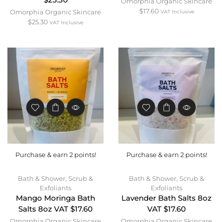
$25.30
Omorphia Organic Skincare
$
17.60
Omorphia Organic Skincare
VAT Inclusive
$
25.30
VAT Inclusive
Purchase & earn 2 points!
Purchase & earn 2 points!
Bath & Shower
,
Scrub &
Bath & Shower
,
Scrub &
Exfoliants
Exfoliants
Mango Moringa Bath
Lavender Bath Salts 8oz
Salts 8oz VAT $17.60
VAT $17.60
Omorphia Organic Skincare
Omorphia Organic Skincare