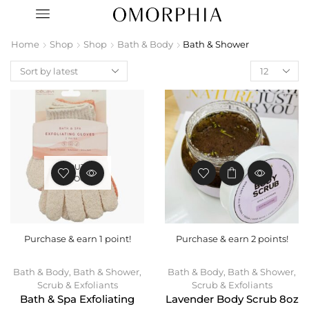
Home
Shop
Shop
Bath & Body
Bath & Shower
OUT OF
STOCK
Purchase & earn 1 point!
Purchase & earn 2 points!
Bath & Body
,
Bath & Shower
,
Bath & Body
,
Bath & Shower
,
Scrub & Exfoliants
Scrub & Exfoliants
Bath & Spa Exfoliating
Lavender Body Scrub 8oz