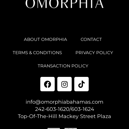
ABOUT OMORPHIA
CONTACT
TERMS & CONDITIONS
PRIVACY POLICY
TRANSACTION POLICY
info@omorphiabahamas.com
242-603-1620/603-1624
Top-Of-The-Hill Mackey Street Plaza