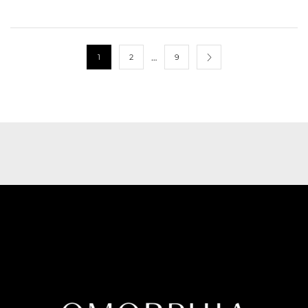
…
1
2
9