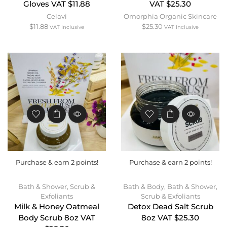
Gloves VAT $11.88
VAT $25.30
Celavi
Omorphia Organic Skincare
$
11.88
$
25.30
VAT Inclusive
VAT Inclusive
Purchase & earn 2 points!
Purchase & earn 2 points!
Bath & Shower
,
Scrub &
Bath & Body
,
Bath & Shower
,
Exfoliants
Scrub & Exfoliants
Milk & Honey Oatmeal
Detox Dead Salt Scrub
Body Scrub 8oz VAT
8oz VAT $25.30