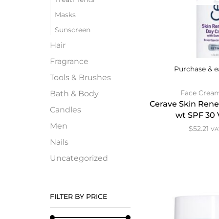
Masks
Sunscreen
Hair
Fragrance
Purchase & e
Tools & Brushes
Face Crea
Bath & Body
Cerave Skin Ren
Candles
wt SPF 30 
Men
$
52.21
VAT
Nails
Uncategorized
FILTER BY PRICE