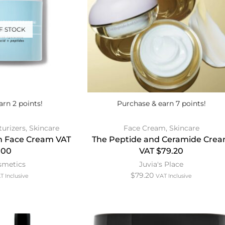
F STOCK
arn 2 points!
Purchase & earn 7 points!
turizers
,
Skincare
Face Cream
,
Skincare
ion Face Cream VAT
The Peptide and Ceramide Cre
.00
VAT $79.20
osmetics
Juvia's Place
$
79.20
T Inclusive
VAT Inclusive