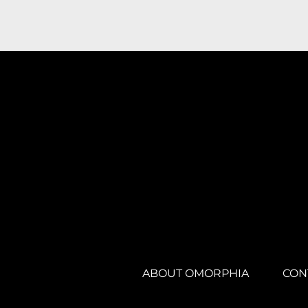
ABOUT OMORPHIA
CON