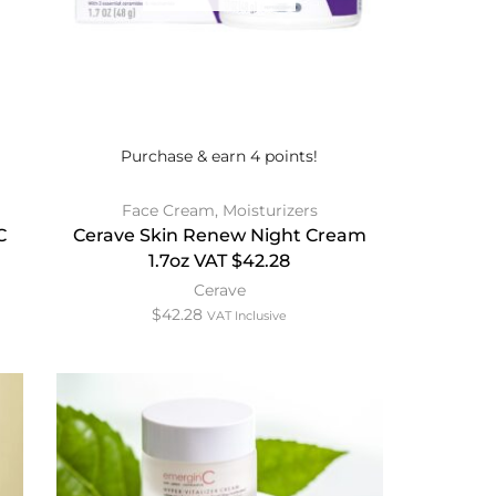
Purchase & earn 4 points!
Face Cream
,
Moisturizers
C
Cerave Skin Renew Night Cream
1.7oz VAT $42.28
Cerave
$
42.28
VAT Inclusive