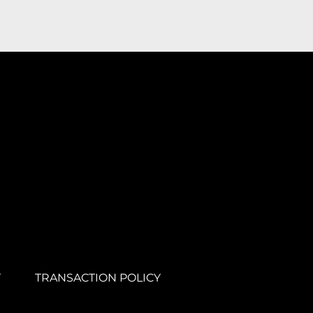
Y
TRANSACTION POLICY