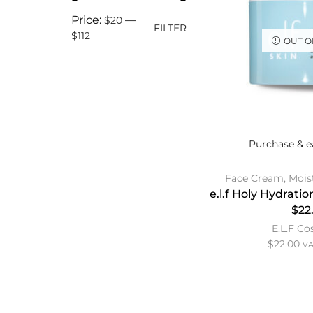
Price:
—
$20
FILTER
$112
OUT O
Purchase & e
Face Cream
,
Mois
e.l.f Holy Hydrat
$22
E.L.F C
$
22.00
VA