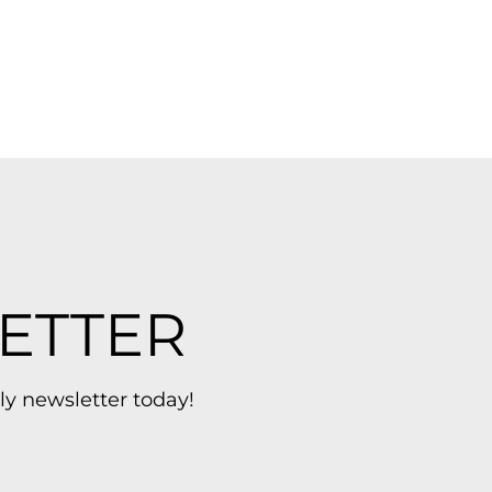
ETTER
ly newsletter today!