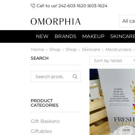
Call to us! 242-603-1620 |603-1624
 (9:00am-7:00pm) Sunday 9:00am -3:00pm
All c
NEW
BRANDS
MAKEUP
SKINCAR
Home
Shop
Shop
Skincare
Moisturizers
SEARCH
PRODUCT
CATEGORIES
Gift Baskets
Giftables