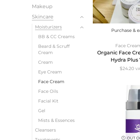
Makeup
Skincare
Moisturizers
Purchase & e
BB & CC Creams
Face Crea
Beard & Scruff
Cream
Organic Face Cre
Hydra Plus
Cream
$
24.20
VA
Eye Cream
Face Cream
Face Oils
Facial Kit
Gel
Mists & Essences
Cleansers
OUT O
Treatments