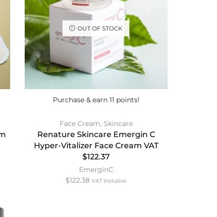
OUT OF STOCK
Purchase & earn 11 points!
Face Cream
,
Skincare
am
Renature Skincare Emergin C
Hyper-Vitalizer Face Cream VAT
$122.37
EmerginC
$
122.38
VAT Inclusive