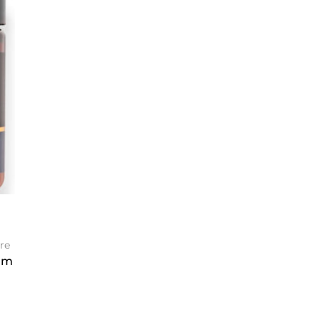
re
am