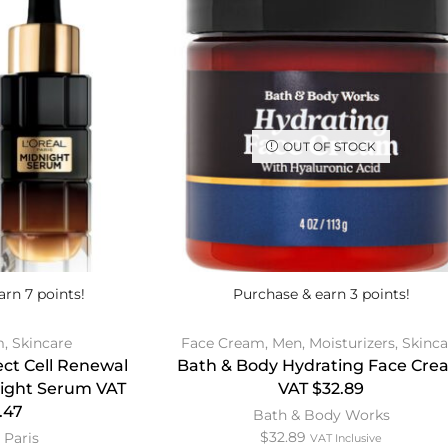
OUT OF STOCK
arn 7 points!
Purchase & earn 3 points!
m
,
Skincare
Face Cream
,
Men
,
Moisturizers
,
Skinca
ect Cell Renewal
Bath & Body Hydrating Face Cre
night Serum VAT
VAT $32.89
.47
Bath & Body Works
$
32.89
 Paris
VAT Inclusive