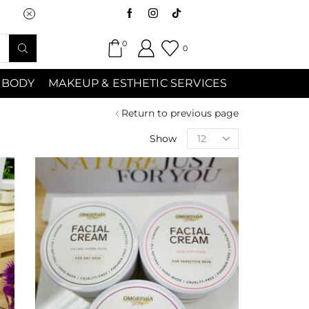
Saturday (9:00am-7:00pm) Sunday 9:00a
0
0
 BODY
MAKEUP & ESTHETIC SERVICES
Return to previous page
Show