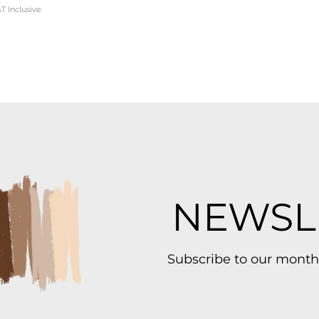
T Inclusive
NEWSL
Subscribe to our month