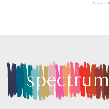
$
82.48
VA