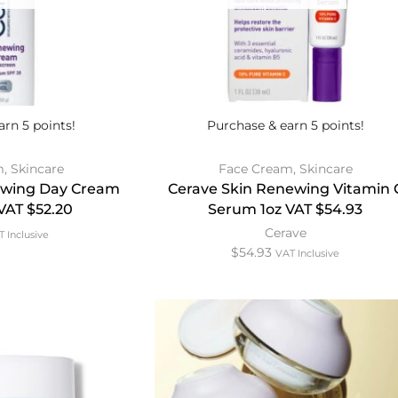
arn 5 points!
Purchase & earn 5 points!
m
,
Skincare
Face Cream
,
Skincare
ewing Day Cream
Cerave Skin Renewing Vitamin 
VAT $52.20
Serum 1oz VAT $54.93
Cerave
 Inclusive
$
54.93
VAT Inclusive