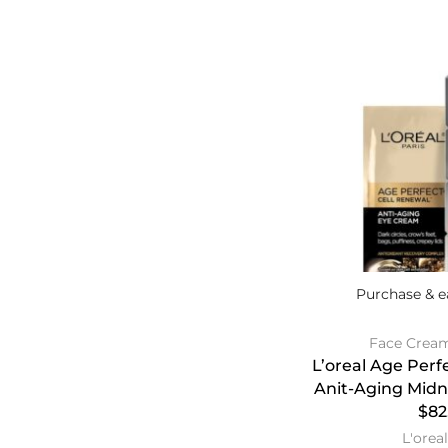
Purchase & e
Face Crea
L’oreal Age Perf
Anit-Aging Mid
$82
L'oreal