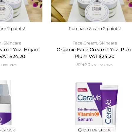
arn 2 points!
Purchase & earn 2 points!
m
,
Skincare
Face Cream
,
Skincare
am 1.7oz- Hojari
Organic Face Cream 1.7oz- Pur
 VAT $24.20
Plum VAT $24.20
$
24.20
T Inclusive
VAT Inclusive
F STOCK
OUT OF STOCK