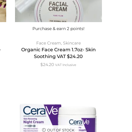
Purchase & earn 2 points!
Face Cream
,
Skincare
e
Organic Face Cream 1.7oz- Skin
Soothing VAT $24.20
$
24.20
VAT Inclusive
OUT OF STOCK