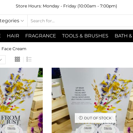
Store Hours: Monday - Friday (10:00am - 7:00pm)
ategories
E
HAIR
FRAGRANCE
TOOLS & BRUSHES
BATH &
Face Cream
OUT OF STOCK