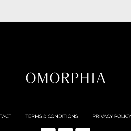
TACT
TERMS & CONDITIONS
PRIVACY POLIC