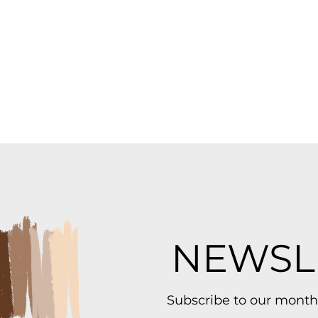
NEWSL
Subscribe to our month