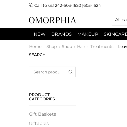
Call to us! 242-603-1620 |603-1624
 (9:00am-7:00pm) Sunday 9:00am -3:00pm
All c
NEW
BRANDS
MAKEUP
SKINCAR
Home
Shop
Shop
Hair
Treatments
Leav
SEARCH
PRODUCT
CATEGORIES
Gift Baskets
Giftables