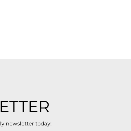
ETTER
ly newsletter today!