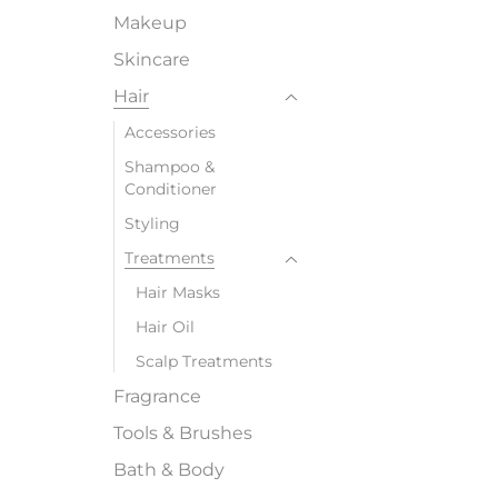
Makeup
Skincare
Hair
Accessories
Shampoo &
Conditioner
Styling
Treatments
Hair Masks
Hair Oil
Scalp Treatments
Fragrance
Tools & Brushes
Bath & Body