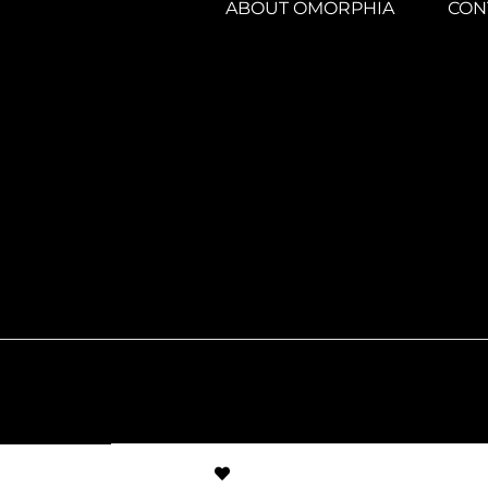
ABOUT OMORPHIA
CON
© Created by
8theme
- Power Elite ThemeFor