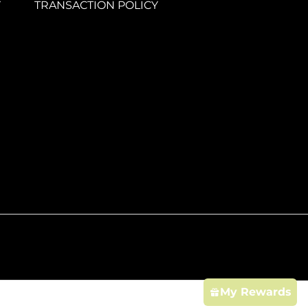
Y
TRANSACTION POLICY
My Rewards