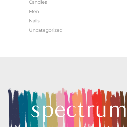
Candles
Men
Nails
Uncategorized