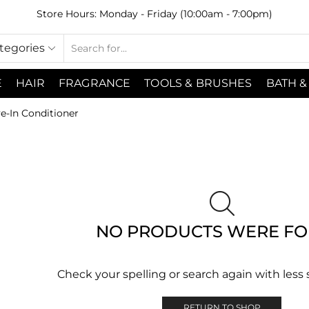
Store Hours: Monday - Friday (10:00am - 7:00pm)
ategories
E
HAIR
FRAGRANCE
TOOLS & BRUSHES
BATH &
e-In Conditioner
NO PRODUCTS WERE F
Check your spelling or search again with less 
RETURN TO SHOP