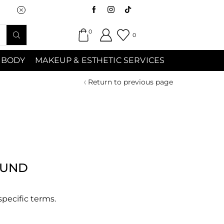
Saturday (9:00am-7:00pm) Sunday 9:00a
0
0
 BODY
MAKEUP & ESTHETIC SERVICES
Return to previous page
OUND
specific terms.