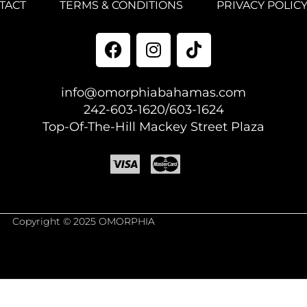
TACT
TERMS & CONDITIONS
PRIVACY POLIC
info@omorphiabahamas.com
242-603-1620/603-1624
Top-Of-The-Hill Mackey Street Plaza
Copyright © 2025 OMORPHIA
est Author.