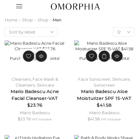
Home
Shop
Shop
Men
OUT OF
Purchase & earn 2 points!
Purchase & earn 4 points!
STOCK
Cleansers
,
Face Wash &
Face Sunscreen
,
Skincare
,
Cleansers
,
Skincare
Sunscreen
Mario Badescu Acne
Mario Badescu Aloe
Facial Cleanser-VAT
Moisturizer SPF 15-VAT
$23.76
$41.58
Mario Badescu
Mario Badescu
$
23.76
$
41.58
VAT Inclusive
VAT Inclusive