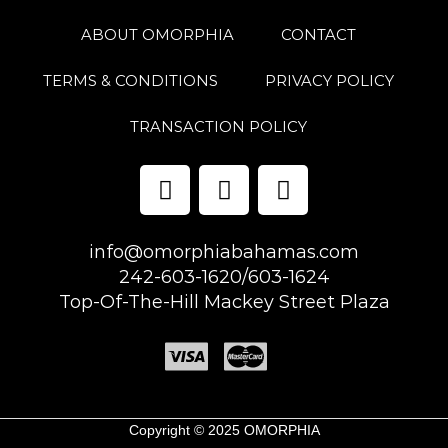
ABOUT OMORPHIA
CONTACT
TERMS & CONDITIONS
PRIVACY POLICY
TRANSACTION POLICY
info@omorphiabahamas.com
242-603-1620/603-1624
Top-Of-The-Hill Mackey Street Plaza
Copyright © 2025 OMORPHIA