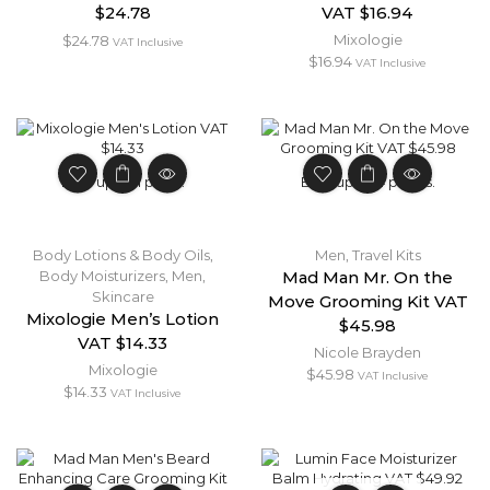
$24.78
VAT $16.94
Mixologie
$
24.78
VAT Inclusive
$
16.94
VAT Inclusive
Earn up to 1 point.
Earn up to 4 points.
Body Lotions & Body Oils
,
Men
,
Travel Kits
Body Moisturizers
,
Men
,
Mad Man Mr. On the
Skincare
Move Grooming Kit VAT
Mixologie Men’s Lotion
$45.98
VAT $14.33
Nicole Brayden
Mixologie
$
45.98
VAT Inclusive
$
14.33
VAT Inclusive