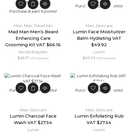
OUT OF
Purchase & earn 5 points!
STOCK
Purchase & earn 6 points!
Men
,
Men
,
Travel Kits
Men
,
Skincare
Mad Man Men’s Beard
Lumin Face Moisturizer
Enhancing Care
Balm Hydrating VAT
Grooming Kit VAT $66.16
$49.92
Nicole Brayden
Lumin
$
66.17
$
49.93
VAT Inclusive
VAT Inclusive
OUT OF
Purchase & earn 3 points!
Purchase & earn 3 points!
STOCK
Men
,
Skincare
Men
,
Skincare
Lumin Charcoal Face
Lumin Exfoliating Rub
Wash VAT $27.54
VAT $27.54
Lumin
Lumin