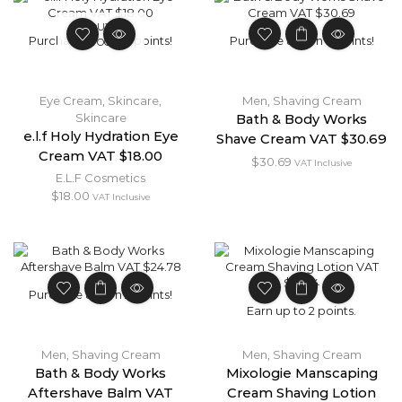
OUT OF
Purchase & earn 2 points!
Purchase & earn 3 points!
STOCK
Eye Cream
,
Skincare
,
Men
,
Shaving Cream
Skincare
Bath & Body Works
e.l.f Holy Hydration Eye
Shave Cream VAT $30.69
Cream VAT $18.00
$
30.69
VAT Inclusive
E.L.F Cosmetics
$
18.00
VAT Inclusive
Purchase & earn 2 points!
Earn up to 2 points.
Men
,
Shaving Cream
Men
,
Shaving Cream
Bath & Body Works
Mixologie Manscaping
Aftershave Balm VAT
Cream Shaving Lotion