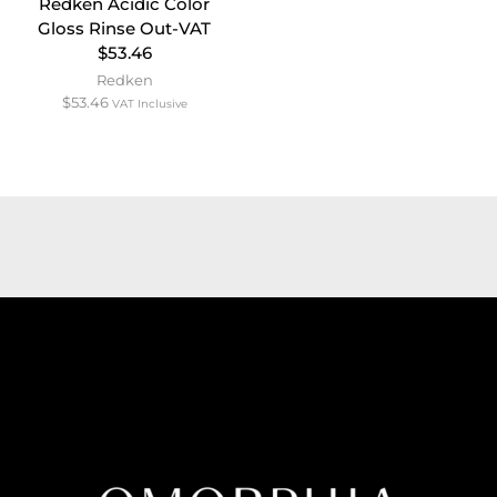
Redken Acidic Color
Gloss Rinse Out-VAT
$53.46
Redken
$
53.46
VAT Inclusive