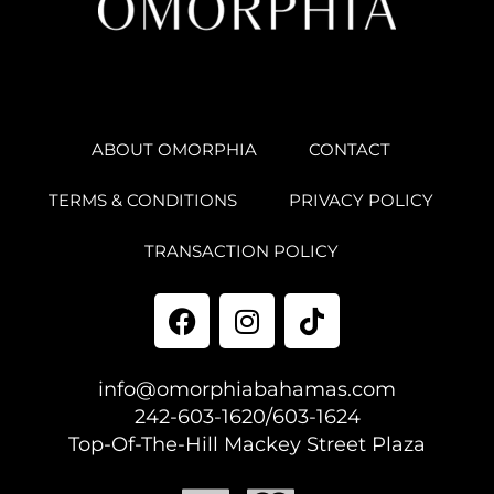
ABOUT OMORPHIA
CONTACT
TERMS & CONDITIONS
PRIVACY POLICY
TRANSACTION POLICY
info@omorphiabahamas.com
242-603-1620/603-1624
Top-Of-The-Hill Mackey Street Plaza