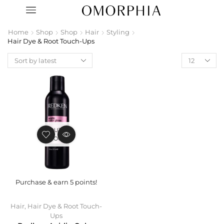
Home
Shop
Shop
Hair
Styling
Hair Dye & Root Touch-Ups
OUT OF
STOCK
Purchase & earn 5 points!
Hair
,
Hair Dye & Root Touch-
Ups