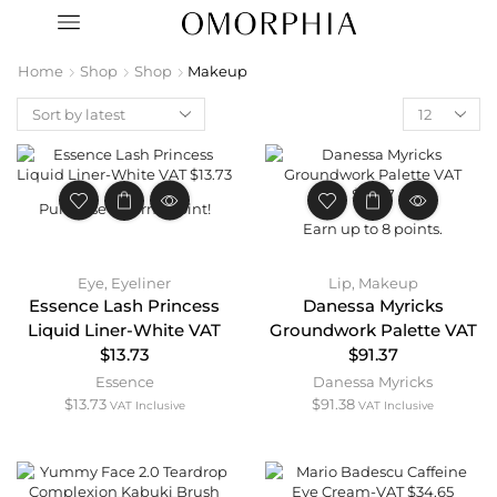
Home
Shop
Shop
Makeup
Purchase & earn 1 point!
Earn up to 8 points.
Eye
,
Eyeliner
Lip
,
Makeup
Essence Lash Princess
Danessa Myricks
Liquid Liner-White VAT
Groundwork Palette VAT
$13.73
$91.37
Essence
Danessa Myricks
$
13.73
$
91.38
VAT Inclusive
VAT Inclusive