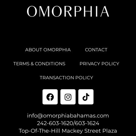
ABOUT OMORPHIA
CONTACT
TERMS & CONDITIONS
PRIVACY POLICY
TRANSACTION POLICY
info@omorphiabahamas.com
242-603-1620/603-1624
Top-Of-The-Hill Mackey Street Plaza