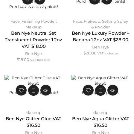
Purchase & earn 3 points!
STOCK
STOCK
Purchase & earn 2 points!
Face
,
Finishing Powder
,
Face
,
Makeup
,
Setting Spray
Makeup
& Powder
Ben Nye Neutral Set
Ben Nye Luxury Powder –
Translucent Powder 1.2oz
Banana 1.2oz VAT $28.00
VAT $18.00
Ben Nye
$
28.00
Ben Nye
VAT Inclusive
$
18.00
VAT Inclusive
Purchase & earn 2 points!
Earn up to 2 points.
Makeup
Makeup
Ben Nye Glitter Glue VAT
Ben Nye Aqua Glitter VAT
$16.50
$16.50
Ben Nye
Ben Nye