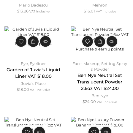
Mario Badescu
Mehron
$
13.86
$
16.01
VAT Inclusive
VAT Inclusive
Earn up to 2 points.
Purchase & earn 2 points!
Eye
,
Eyeliner
Face
,
Makeup
,
Setting Spray
& Powder
Garden of Juvia’s Liquid
Ben Nye Neutral Set
Liner VAT $18.00
Translucent Powder
Juvia's Place
2.6oz VAT $24.00
$
18.00
VAT Inclusive
Ben Nye
$
24.00
VAT Inclusive
OUT OF
OUT OF