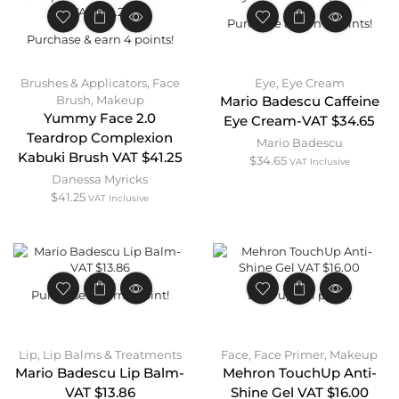
Purchase & earn 3 points!
Purchase & earn 4 points!
Brushes & Applicators
,
Face
Eye
,
Eye Cream
Brush
,
Makeup
Mario Badescu Caffeine
Yummy Face 2.0
Eye Cream-VAT $34.65
Teardrop Complexion
Mario Badescu
Kabuki Brush VAT $41.25
$
34.65
VAT Inclusive
Danessa Myricks
$
41.25
VAT Inclusive
Purchase & earn 1 point!
Earn up to 1 point.
Lip
,
Lip Balms & Treatments
Face
,
Face Primer
,
Makeup
Mario Badescu Lip Balm-
Mehron TouchUp Anti-
VAT $13.86
Shine Gel VAT $16.00