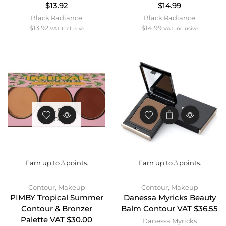
$13.92
$14.99
Black Radiance
Black Radiance
$
13.92
$
14.99
VAT Inclusive
VAT Inclusive
OUT OF
STOCK
Earn up to 3 points.
Earn up to 3 points.
Contour
,
Makeup
Contour
,
Makeup
PIMBY Tropical Summer
Danessa Myricks Beauty
Contour & Bronzer
Balm Contour VAT $36.55
Palette VAT $30.00
Danessa Myricks