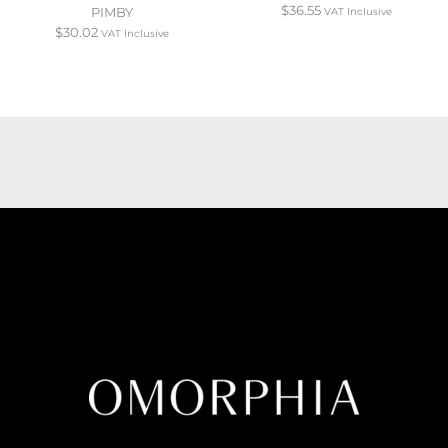
$
36.55
PIMBY
VAT Inclusive
$
30.02
VAT Inclusive