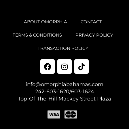
ABOUT OMORPHIA
CONTACT
TERMS & CONDITIONS
PRIVACY POLICY
TRANSACTION POLICY
info@omorphiabahamas.com
242-603-1620/603-1624
Top-Of-The-Hill Mackey Street Plaza