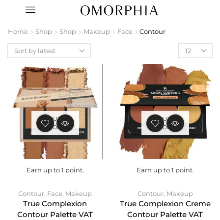
Home
Shop
Shop
Makeup
Face
Contour
OUT OF
OUT OF
STOCK
STOCK
Earn up to 1 point.
Earn up to 1 point.
Contour
,
Face
,
Makeup
Contour
,
Makeup
True Complexion
True Complexion Creme
Contour Palette VAT
Contour Palette VAT