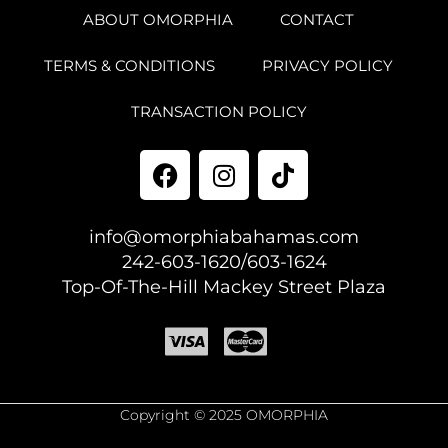
ABOUT OMORPHIA
CONTACT
TERMS & CONDITIONS
PRIVACY POLICY
TRANSACTION POLICY
info@omorphiabahamas.com
242-603-1620/603-1624
Top-Of-The-Hill Mackey Street Plaza
Copyright © 2025 OMORPHIA