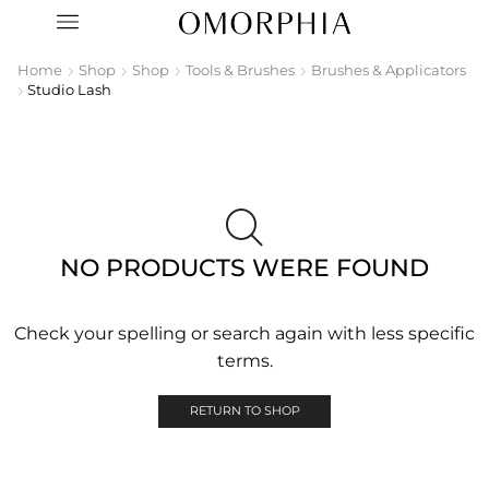
Home
Shop
Shop
Tools & Brushes
Brushes & Applicators
Studio Lash
NO PRODUCTS WERE FOUND
Check your spelling or search again with less specific
terms.
RETURN TO SHOP