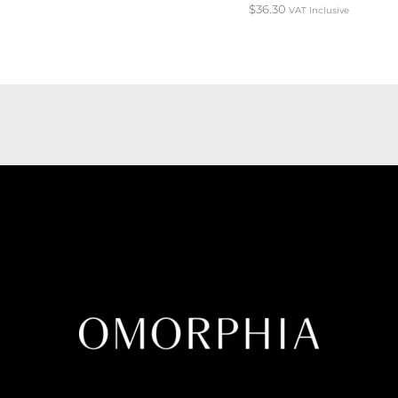
$
36.30
VAT Inclusive