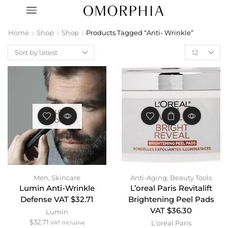
Home
Shop
Shop
Products Tagged “Anti- Wrinkle”
OUT OF
STOCK
Men
,
Skincare
Anti-Aging
,
Beauty Tools
Lumin Anti-Wrinkle
L’oreal Paris Revitalift
Defense VAT $32.71
Brightening Peel Pads
VAT $36.30
Lumin
$
32.71
L'oreal Paris
VAT Inclusive