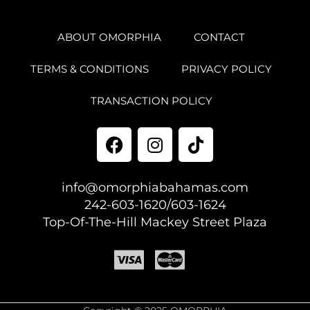
ABOUT OMORPHIA
CONTACT
TERMS & CONDITIONS
PRIVACY POLICY
TRANSACTION POLICY
info@omorphiabahamas.com
242-603-1620/603-1624
Top-Of-The-Hill Mackey Street Plaza