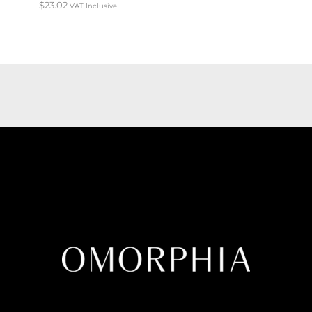
$
23.02
VAT Inclusive