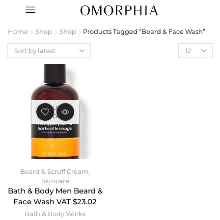
Home
Shop
Shop
Products Tagged “Beard & Face Wash”
OUT OF
STOCK
Beard & Scruff Cream
,
Skincare
Bath & Body Men Beard &
Face Wash VAT $23.02
Bath & Body Works