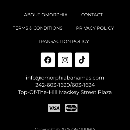
ABOUT OMORPHIA
CONTACT
TERMS & CONDITIONS
PRIVACY POLICY
TRANSACTION POLICY
info@omorphiabahamas.com
242-603-1620/603-1624
Top-Of-The-Hill Mackey Street Plaza
Copyright © 2025 OMORPHIA