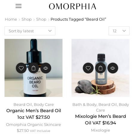
Home
Shop
Shop
Products Tagged “Beard Oil”
Beard Oil
,
Body Care
Bath & Body
,
Beard Oil
,
Body
Care
Organic Men’s Beard Oil
Mixologie Men’s Beard
1oz VAT $27.50
Oil VAT $16.94
Omorphia Organic Skincare
Mixologie
$
27.50
VAT Inclusive