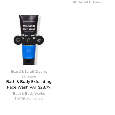
$
16.94
VAT Inclusive
Beard & Scruff Cream
,
Skincare
Bath & Body Exfoliating
Face Wash VAT $28.77
Bath & Body Works
$
28.78
VAT Inclusive