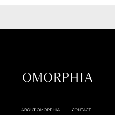
ABOUT OMORPHIA
CONTACT