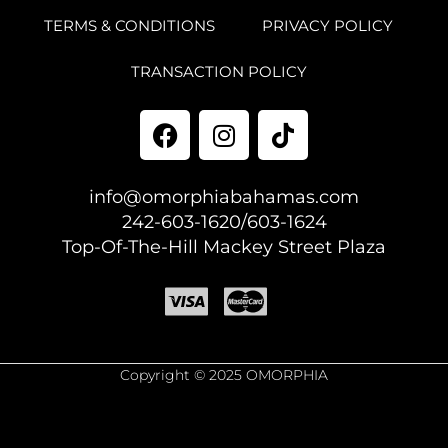
TERMS & CONDITIONS
PRIVACY POLICY
TRANSACTION POLICY
info@omorphiabahamas.com
242-603-1620/603-1624
Top-Of-The-Hill Mackey Street Plaza
Copyright © 2025 OMORPHIA