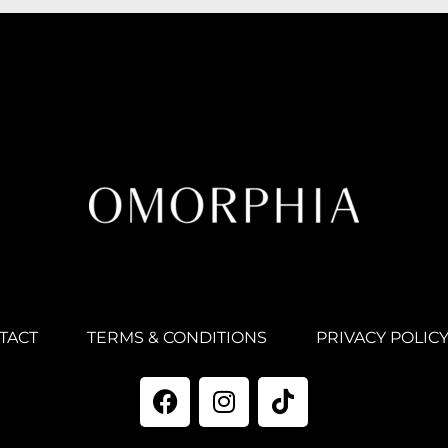
TACT
TERMS & CONDITIONS
PRIVACY POLIC