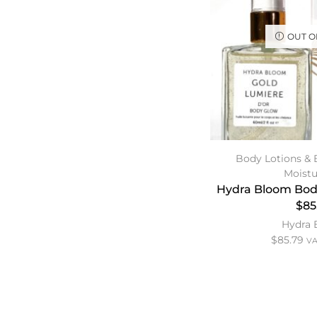
OUT O
Body Lotions & 
Moistu
Hydra Bloom Bod
$85
Hydra
$
85.79
VA