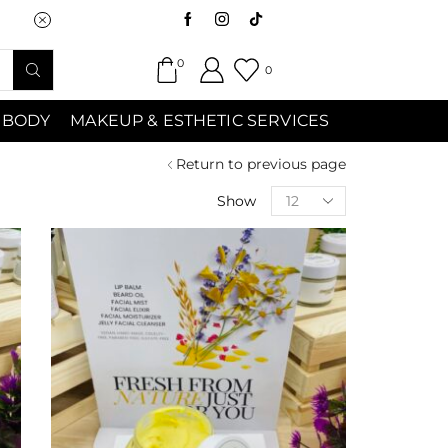
Saturday (9:00am-7:00pm) Sunday 9:00a
0
0
 BODY
MAKEUP & ESTHETIC SERVICES
Return to previous page
Show