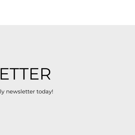
ETTER
ly newsletter today!