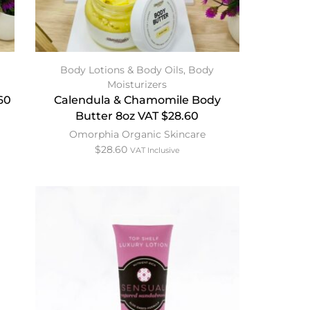
Body Lotions & Body Oils
,
Body
Moisturizers
60
Calendula & Chamomile Body
Butter 8oz VAT $28.60
Omorphia Organic Skincare
$
28.60
VAT Inclusive