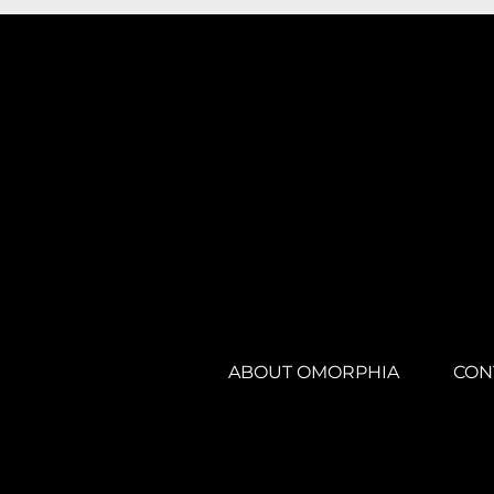
ABOUT OMORPHIA
CON