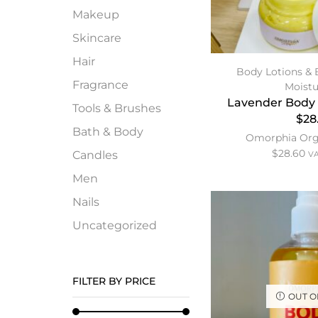
Makeup
Skincare
Hair
Body Lotions & 
Fragrance
Moistu
Lavender Body 
Tools & Brushes
$28
Bath & Body
Omorphia Org
$
28.60
Candles
VA
Men
Nails
Uncategorized
FILTER BY PRICE
OUT O