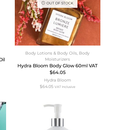
OUT OF STOCK
Body Lotions & Body Oils
,
Body
Moisturizers
il
Hydra Bloom Body Glow 60ml VAT
$64.05
Hydra Bloom
$
64.05
VAT Inclusive