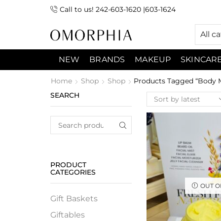
Call to us! 242-603-1620 |603-1624
 (9:00am-7:00pm) Sunday 9:00am -3:00pm
All c
NEW
BRANDS
MAKEUP
SKINCAR
Home
Shop
Shop
Products Tagged “Body M
SEARCH
PRODUCT
CATEGORIES
OUT O
Gift Baskets
Giftables