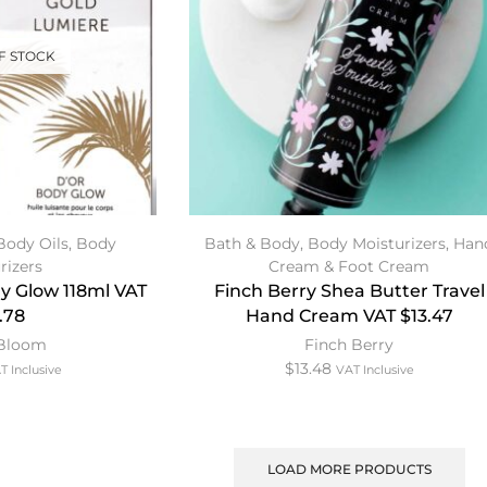
F STOCK
Body Oils
,
Body
Bath & Body
,
Body Moisturizers
,
Han
rizers
Cream & Foot Cream
y Glow 118ml VAT
Finch Berry Shea Butter Travel
.78
Hand Cream VAT $13.47
 Bloom
Finch Berry
$
13.48
T Inclusive
VAT Inclusive
LOAD MORE PRODUCTS