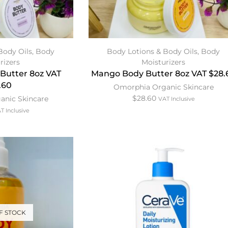
Body Oils
,
Body
Body Lotions & Body Oils
,
Body
rizers
Moisturizers
Butter 8oz VAT
Mango Body Butter 8oz VAT $28.
.60
Omorphia Organic Skincare
$
28.60
anic Skincare
VAT Inclusive
T Inclusive
F STOCK