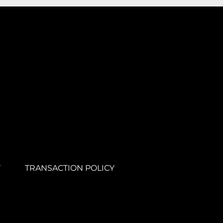
Y
TRANSACTION POLICY