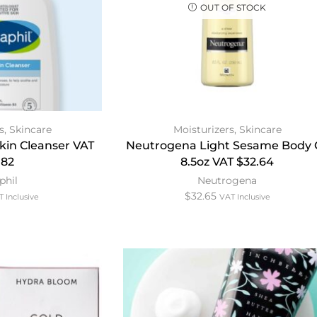
OUT OF STOCK
s
,
Skincare
Moisturizers
,
Skincare
Skin Cleanser VAT
Neutrogena Light Sesame Body O
.82
8.5oz VAT $32.64
phil
Neutrogena
$
32.65
 Inclusive
VAT Inclusive