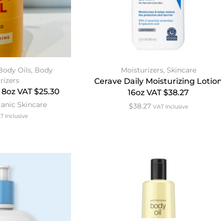
Body Oils
,
Body
Moisturizers
,
Skincare
rizers
Cerave Daily Moisturizing Lotio
 8oz VAT $25.30
16oz VAT $38.27
anic Skincare
$
38.27
VAT Inclusive
T Inclusive