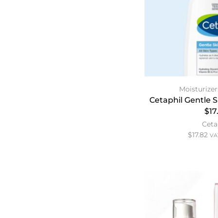
Moisturizer
Cetaphil Gentle 
$17
Ceta
$
17.82
VAT