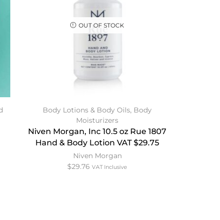
OUT OF STOCK
d
Body Lotions & Body Oils
,
Body
Moisturizers
Niven Morgan, Inc 10.5 oz Rue 1807
Hand & Body Lotion VAT $29.75
Niven Morgan
$
29.76
VAT Inclusive