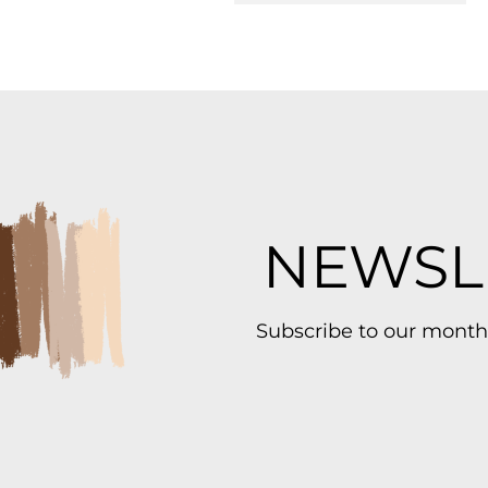
NEWSL
Subscribe to our month