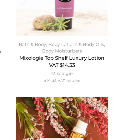
Bath & Body
,
Body Lotions & Body Oils
,
Body Moisturizers
n
Mixologie Top Shelf Luxury Lotion
VAT $14.33
Mixologie
$
14.33
VAT Inclusive