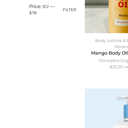
Price:
—
$12
FILTER
$78
Body Lotions & 
Moistu
Mango Body Oil
Omorphia Org
$
25.30
VA