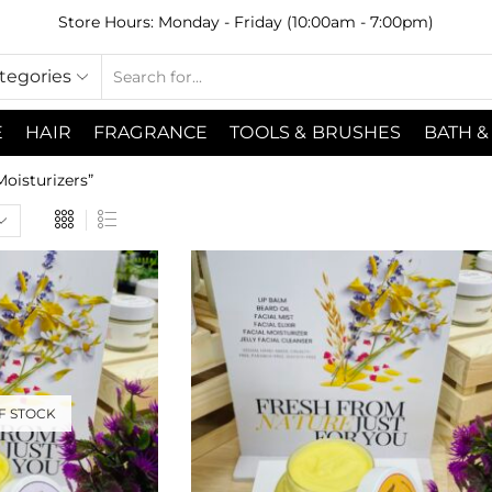
Store Hours: Monday - Friday (10:00am - 7:00pm)
ategories
E
HAIR
FRAGRANCE
TOOLS & BRUSHES
BATH &
oisturizers”
F STOCK