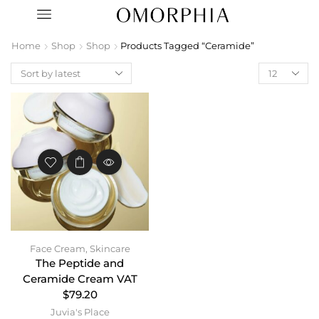
Home
Shop
Shop
Products Tagged “Ceramide”
Face Cream
,
Skincare
The Peptide and
Ceramide Cream VAT
$79.20
Juvia's Place