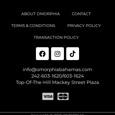
ABOUT OMORPHIA
CONTACT
TERMS & CONDITIONS
PRIVACY POLICY
TRANSACTION POLICY
info@omorphiabahamas.com
242-603-1620/603-1624
Top-Of-The-Hill Mackey Street Plaza