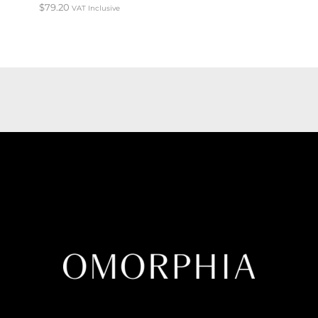
$
79.20
VAT Inclusive