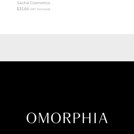
Sacha Cosmetics
$
33.66
VAT Inclusive