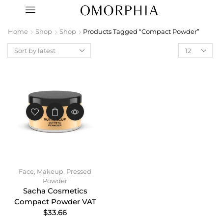
Home
Shop
Shop
Products Tagged “Compact Powder”
Face
,
Makeup
,
Pressed
Powder
Sacha Cosmetics
Compact Powder VAT
$33.66