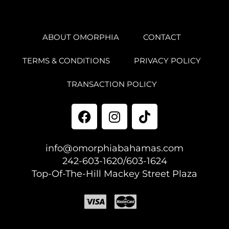
ABOUT OMORPHIA
CONTACT
TERMS & CONDITIONS
PRIVACY POLICY
TRANSACTION POLICY
info@omorphiabahamas.com
242-603-1620/603-1624
Top-Of-The-Hill Mackey Street Plaza