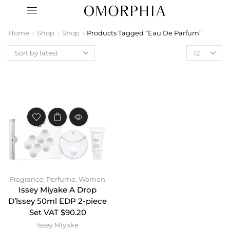
Home
Shop
Shop
Products Tagged “Eau De Parfum”
Fragrance
,
Perfume
,
Women
Issey Miyake A Drop
D’lssey 50ml EDP 2-piece
Set VAT $90.20
Issey Miyake