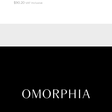
$
90.20
VAT Inclusive