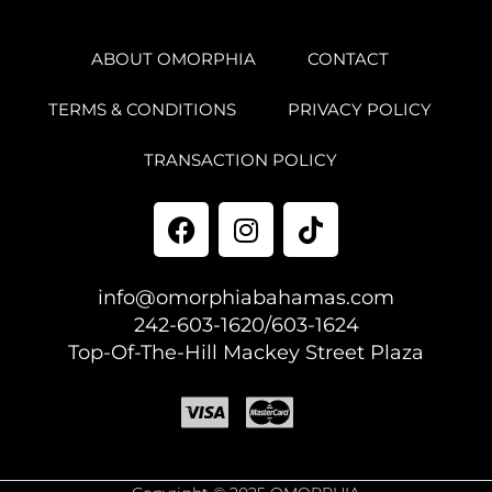
ABOUT OMORPHIA
CONTACT
TERMS & CONDITIONS
PRIVACY POLICY
TRANSACTION POLICY
info@omorphiabahamas.com
242-603-1620/603-1624
Top-Of-The-Hill Mackey Street Plaza