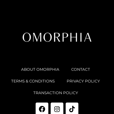
ABOUT OMORPHIA
CONTACT
TERMS & CONDITIONS
PRIVACY POLICY
TRANSACTION POLICY