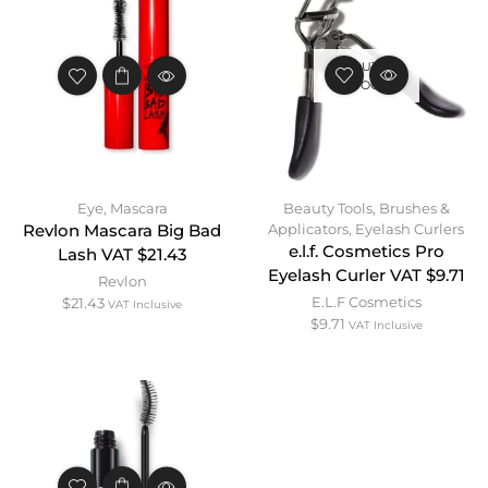
OUT OF
STOCK
Eye
,
Mascara
Beauty Tools
,
Brushes &
Applicators
,
Eyelash Curlers
Revlon Mascara Big Bad
e.l.f. Cosmetics Pro
Lash VAT $21.43
Eyelash Curler VAT $9.71
Revlon
E.L.F Cosmetics
$
21.43
VAT Inclusive
$
9.71
VAT Inclusive