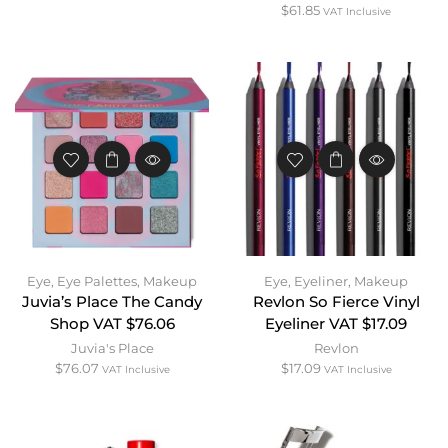
$
61.85
VAT Inclusive
Eye
,
Eye Palettes
,
Makeup
Eye
,
Eyeliner
,
Makeup
Juvia’s Place The Candy
Revlon So Fierce Vinyl
Shop VAT $76.06
Eyeliner VAT $17.09
Juvia's Place
Revlon
$
76.07
$
17.09
VAT Inclusive
VAT Inclusive