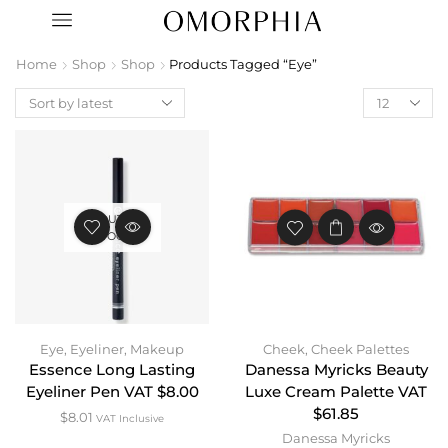
Home
Shop
Shop
Products Tagged “Eye”
OUT OF
STOCK
Eye
,
Eyeliner
,
Makeup
Cheek
,
Cheek Palettes
Essence Long Lasting
Danessa Myricks Beauty
Eyeliner Pen VAT $8.00
Luxe Cream Palette VAT
$61.85
$
8.01
VAT Inclusive
Danessa Myricks