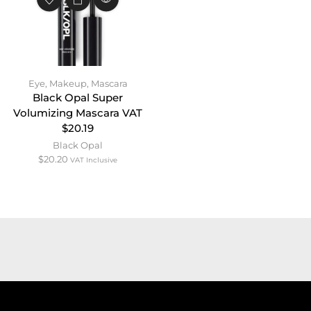
Eye
,
Makeup
,
Mascara
Black Opal Super
Volumizing Mascara VAT
$20.19
Black Opal
$
20.20
VAT Inclusive