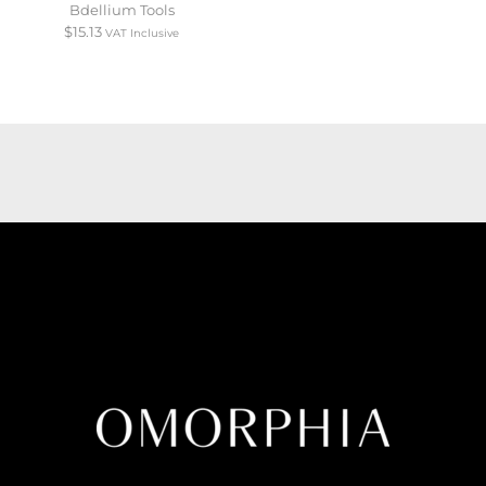
Bdellium Tools
$
15.13
VAT Inclusive