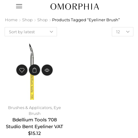
Home
Shop
Shop
Products Tagged “Eyeliner Brush”
Brushes & Applicators
,
Eye
Brush
Bdellium Tools 708
Studio Bent Eyeliner VAT
$15.12