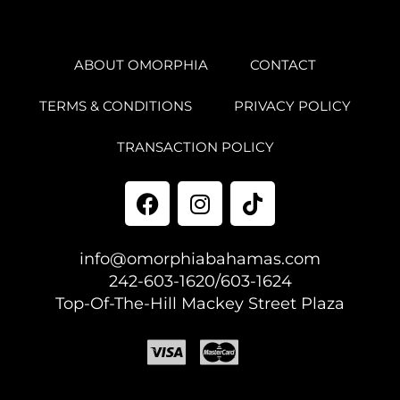
ABOUT OMORPHIA
CONTACT
TERMS & CONDITIONS
PRIVACY POLICY
TRANSACTION POLICY
info@omorphiabahamas.com
242-603-1620/603-1624
Top-Of-The-Hill Mackey Street Plaza