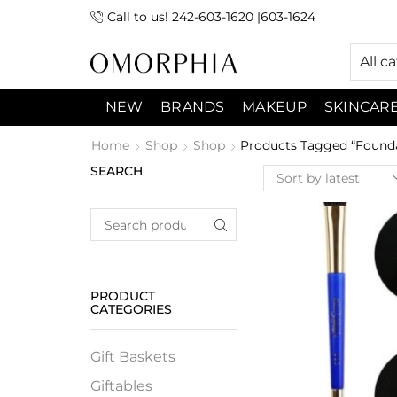
Call to us! 242-603-1620 |603-1624
 (9:00am-7:00pm) Sunday 9:00am -3:00pm
All c
NEW
BRANDS
MAKEUP
SKINCAR
Home
Shop
Shop
Products Tagged “Found
SEARCH
PRODUCT
CATEGORIES
Gift Baskets
Giftables