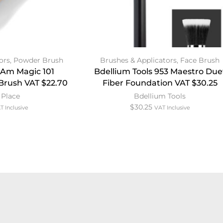
ors
,
Powder Brush
Brushes & Applicators
,
Face Brush
I Am Magic 101
Bdellium Tools 953 Maestro Due
Brush VAT $22.70
Fiber Foundation VAT $30.25
 Place
Bdellium Tools
$
30.25
T Inclusive
VAT Inclusive