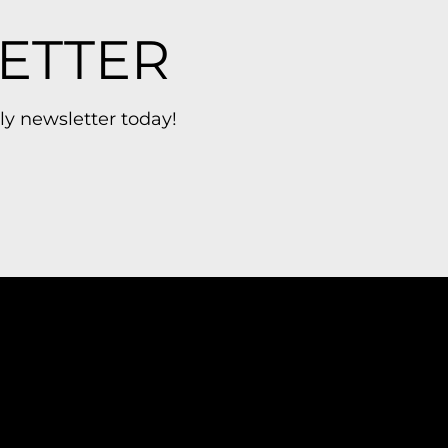
ETTER
ly newsletter today!