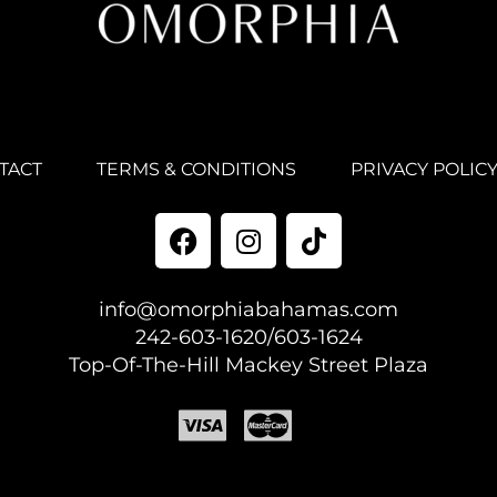
TACT
TERMS & CONDITIONS
PRIVACY POLIC
info@omorphiabahamas.com
242-603-1620/603-1624
Top-Of-The-Hill Mackey Street Plaza