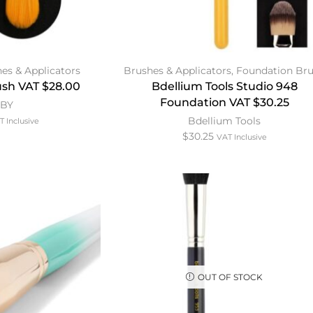
es & Applicators
Brushes & Applicators
,
Foundation Br
sh VAT $28.00
Bdellium Tools Studio 948
Foundation VAT $30.25
MBY
Bdellium Tools
T Inclusive
$
30.25
VAT Inclusive
OUT OF STOCK