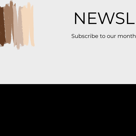
NEWSL
Subscribe to our month