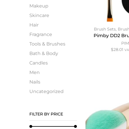
Makeup
Skincare
Hair
Brush Sets
,
Brush
Fragrance
Pimby DD2 Bru
PI
Tools & Brushes
$
28.01
VA
Bath & Body
Candles
Men
Nails
Uncategorized
FILTER BY PRICE