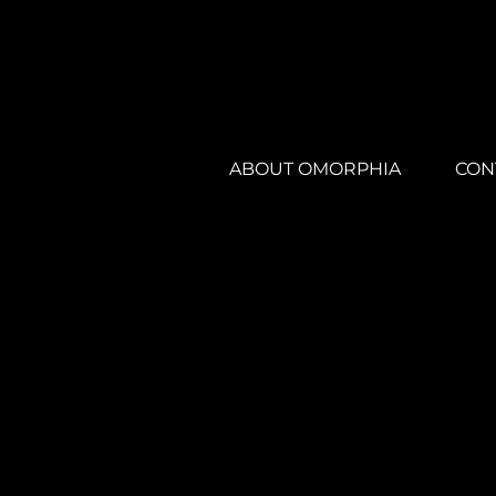
ABOUT OMORPHIA
CON