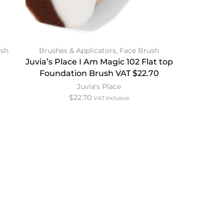
ush
Brushes & Applicators
,
Face Brush
Juvia’s Place I Am Magic 102 Flat top
Foundation Brush VAT $22.70
Juvia's Place
$
22.70
VAT Inclusive