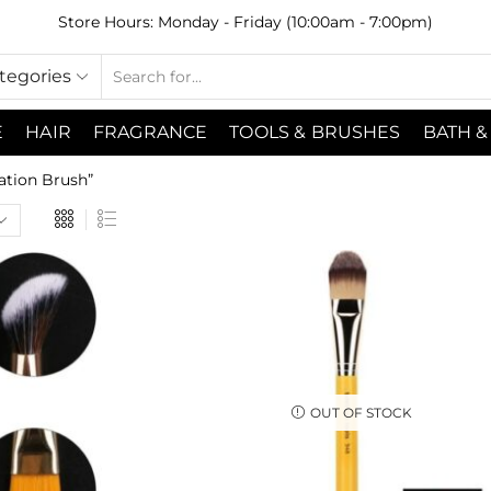
Store Hours: Monday - Friday (10:00am - 7:00pm)
ategories
E
HAIR
FRAGRANCE
TOOLS & BRUSHES
BATH &
ation Brush”
OUT OF STOCK