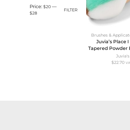
Price:
—
$20
FILTER
$28
Brushes & Applicat
Juvia’s Place 
Tapered Powder 
Juvia's
$
22.70
VA