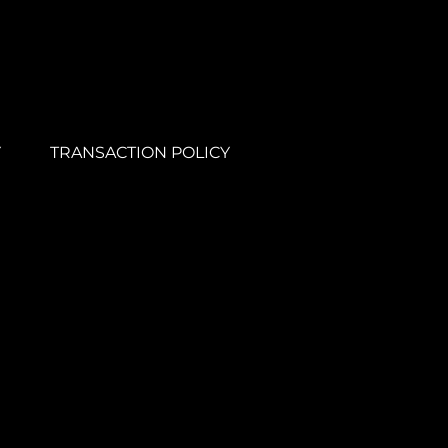
Y
TRANSACTION POLICY