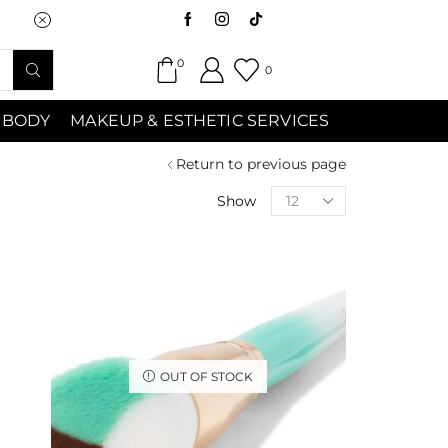
Saturday (9:00am-7:00pm) Sunday 9:00a
0
0
 BODY
MAKEUP & ESTHETIC SERVICES
Return to previous page
Show
OUT OF STOCK