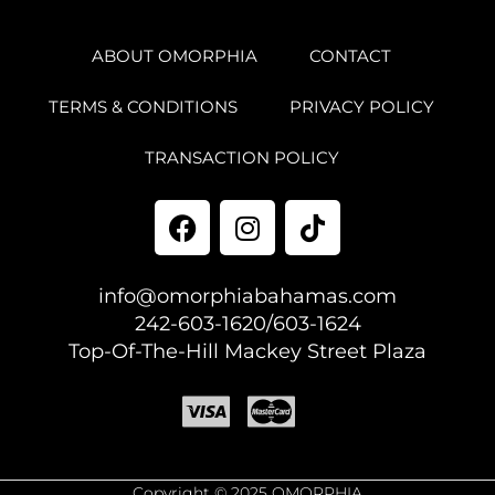
ABOUT OMORPHIA
CONTACT
TERMS & CONDITIONS
PRIVACY POLICY
TRANSACTION POLICY
info@omorphiabahamas.com
242-603-1620/603-1624
Top-Of-The-Hill Mackey Street Plaza
Copyright © 2025 OMORPHIA