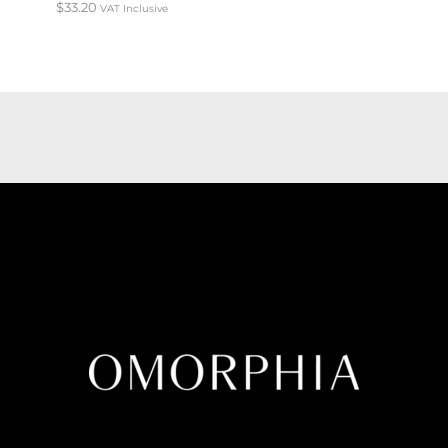
$
33.20
VAT Inclusive