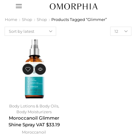
Home
Shop
Shop
Products Tagged “Glimmer”
OUT OF
STOCK
Body Lotions & Body Oils
,
Body Moisturizers
Moroccanoil Glimmer
Shine Spray VAT $33.19
Moroccanoil