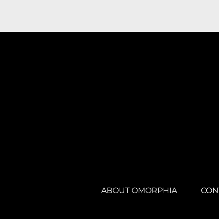
ABOUT OMORPHIA
CON