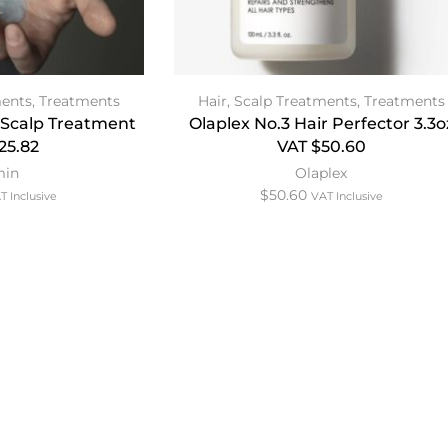
ments
,
Treatments
Hair
,
Scalp Treatments
,
Treatments
Scalp Treatment
Olaplex No.3 Hair Perfector 3.3o
25.82
VAT $50.60
min
Olaplex
$
50.60
T Inclusive
VAT Inclusive