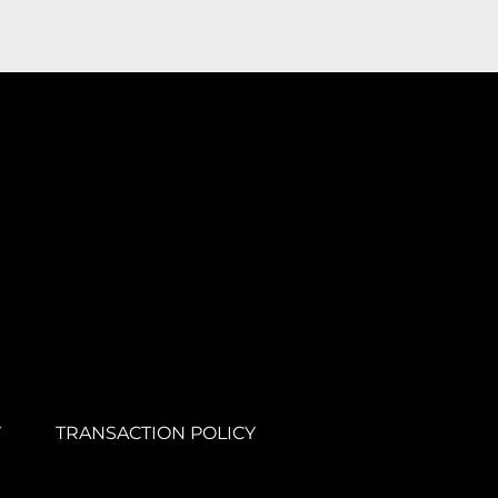
Y
TRANSACTION POLICY