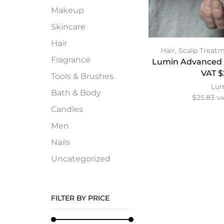
Makeup
Skincare
Hair
Hair
,
Scalp Treat
Fragrance
Lumin Advanced 
VAT $
Tools & Brushes
Lu
Bath & Body
$
25.83
VA
Candles
Men
Nails
Uncategorized
FILTER BY PRICE