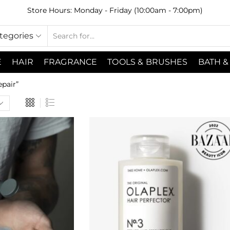
Store Hours: Monday - Friday (10:00am - 7:00pm)
ategories
E
HAIR
FRAGRANCE
TOOLS & BRUSHES
BATH &
pair”