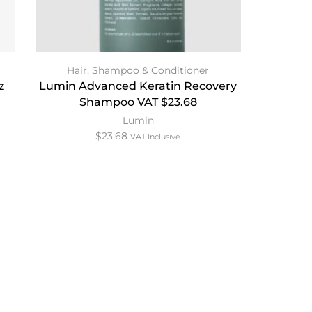
Hair
,
Shampoo & Conditioner
z
Lumin Advanced Keratin Recovery
Shampoo VAT $23.68
Lumin
$
23.68
VAT Inclusive