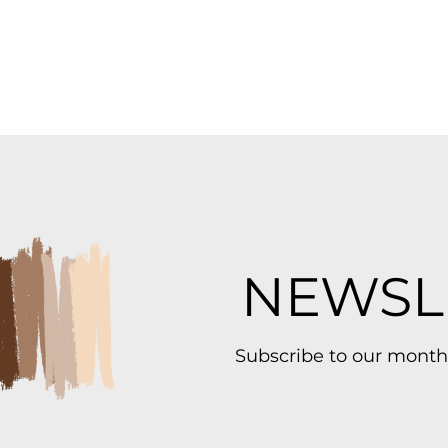
NEWSL
Subscribe to our month