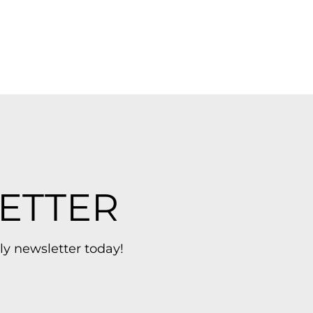
ETTER
ly newsletter today!