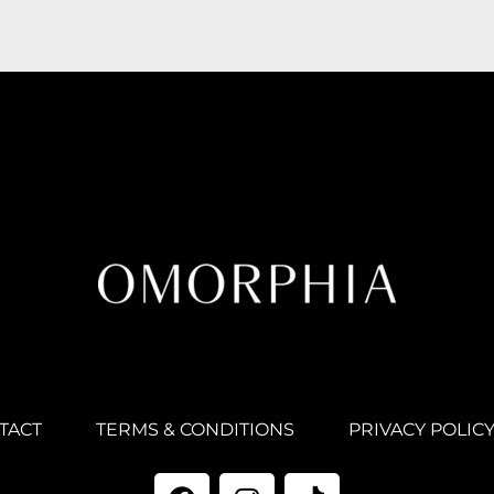
TACT
TERMS & CONDITIONS
PRIVACY POLIC