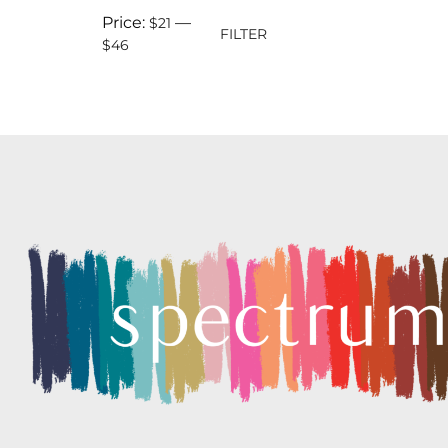
Price:
—
$21
FILTER
$46