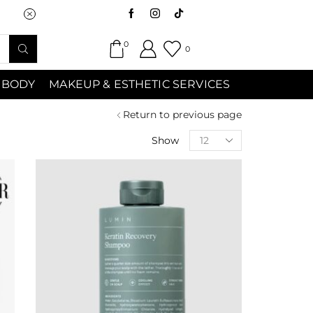
Saturday (9:00am-7:00pm) Sunday 9:00a
0
0
 BODY
MAKEUP & ESTHETIC SERVICES
Return to previous page
Show