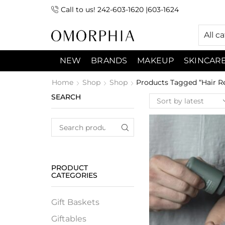
Call to us! 242-603-1620 |603-1624
 (9:00am-7:00pm) Sunday 9:00am -3:00pm
All c
NEW
BRANDS
MAKEUP
SKINCAR
Home
Shop
Shop
Products Tagged “Hair Re
SEARCH
PRODUCT
CATEGORIES
Gift Baskets
Giftables