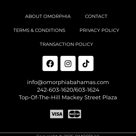
ABOUT OMORPHIA
CONTACT
TERMS & CONDITIONS
PRIVACY POLICY
TRANSACTION POLICY
info@omorphiabahamas.com
242-603-1620/603-1624
Top-Of-The-Hill Mackey Street Plaza