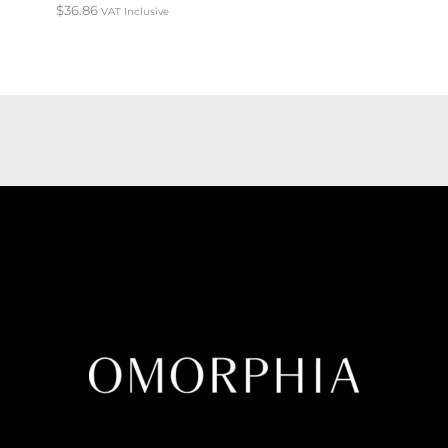
$
36.86
VAT Inclusive