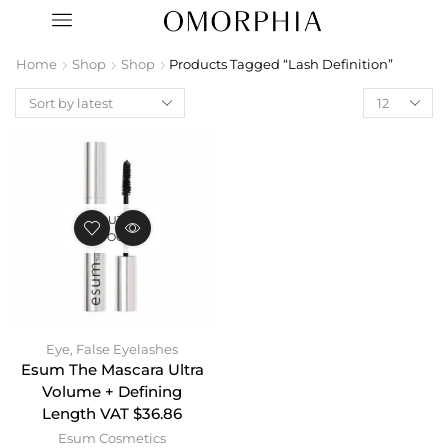
Home
Shop
Shop
Products Tagged “Lash Definition”
OUT OF
STOCK
Eye
,
False Eyelashes
Esum The Mascara Ultra
Volume + Defining
Length VAT $36.86
Esum Cosmetics