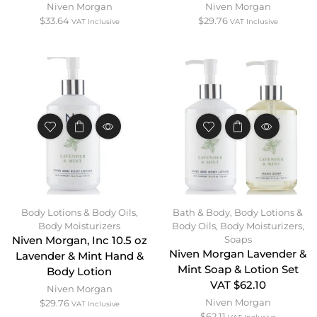
Niven Morgan
Niven Morgan
$
33.64
$
29.76
VAT Inclusive
VAT Inclusive
Body Lotions & Body Oils
,
Bath & Body
,
Body Lotions &
Body Moisturizers
Body Oils
,
Body Moisturizers
,
Soaps
Niven Morgan, Inc 10.5 oz
Niven Morgan Lavender &
Lavender & Mint Hand &
Mint Soap & Lotion Set
Body Lotion
VAT $62.10
Niven Morgan
Niven Morgan
$
29.76
VAT Inclusive
$
62.11