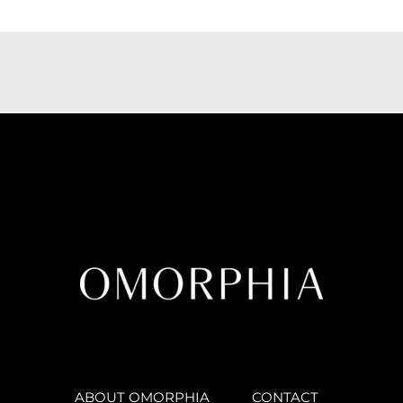
ABOUT OMORPHIA
CONTACT