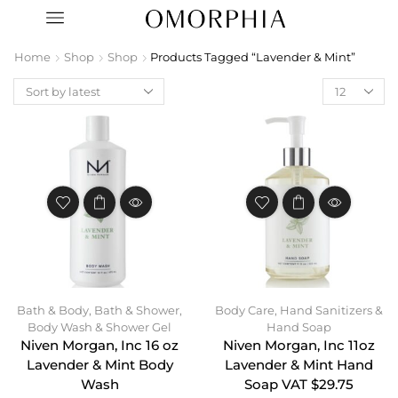
Home
Shop
Shop
Products Tagged “Lavender & Mint”
Bath & Body
,
Bath & Shower
,
Body Care
,
Hand Sanitizers &
Body Wash & Shower Gel
Hand Soap
Niven Morgan, Inc 16 oz
Niven Morgan, Inc 11oz
Lavender & Mint Body
Lavender & Mint Hand
Wash
Soap VAT $29.75