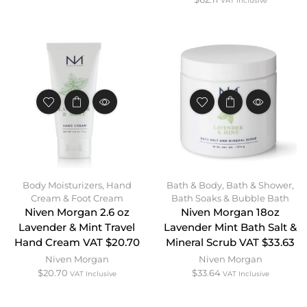
VAT Inclusive
Body Moisturizers
,
Hand
Bath & Body
,
Bath & Shower
,
Cream & Foot Cream
Bath Soaks & Bubble Bath
Niven Morgan 2.6 oz
Niven Morgan 18oz
Lavender & Mint Travel
Lavender Mint Bath Salt &
Hand Cream VAT $20.70
Mineral Scrub VAT $33.63
Niven Morgan
Niven Morgan
$
20.70
$
33.64
VAT Inclusive
VAT Inclusive