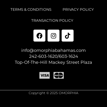
TERMS & CONDITIONS
PRIVACY POLICY
TRANSACTION POLICY
info@omorphiabahamas.com
242-603-1620/603-1624
Top-Of-The-Hill Mackey Street Plaza
Copyright © 2025 OMORPHIA