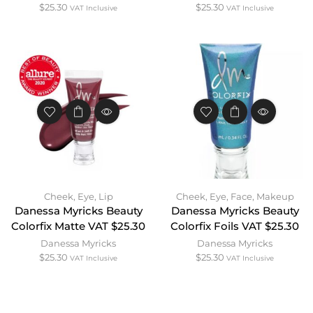
$
25.30
$
25.30
VAT Inclusive
VAT Inclusive
Cheek
,
Eye
,
Lip
Cheek
,
Eye
,
Face
,
Makeup
Danessa Myricks Beauty
Danessa Myricks Beauty
Colorfix Matte VAT $25.30
Colorfix Foils VAT $25.30
Danessa Myricks
Danessa Myricks
$
25.30
$
25.30
VAT Inclusive
VAT Inclusive