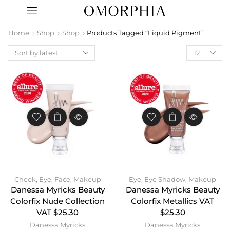
Home
Shop
Shop
Products Tagged “liquid Pigment”
Cheek
,
Eye
,
Face
,
Makeup
Eye
,
Eye Shadow
,
Makeup
Danessa Myricks Beauty
Danessa Myricks Beauty
Colorfix Nude Collection
Colorfix Metallics VAT
VAT $25.30
$25.30
Danessa Myricks
Danessa Myricks