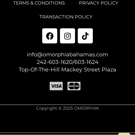
TERMS & CONDITIONS
PRIVACY POLICY
TRANSACTION POLICY
info@omorphiabahamas.com
242-603-1620/603-1624
Top-Of-The-Hill Mackey Street Plaza
Copyright © 2025 OMORPHIA