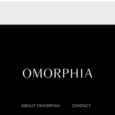
ABOUT OMORPHIA
CONTACT