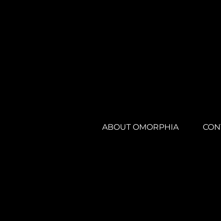
ABOUT OMORPHIA
CON