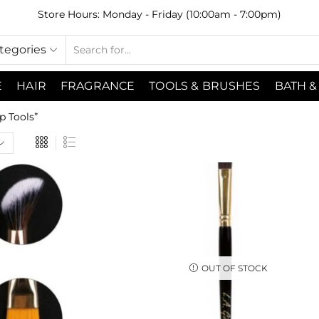
Store Hours: Monday - Friday (10:00am - 7:00pm)
ategories
E
HAIR
FRAGRANCE
TOOLS & BRUSHES
BATH &
 Tools”
OUT OF STOCK