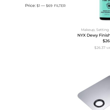
Price:
—
$1
$69
FILTER
Makeup
,
Setting
NYX Dewy Finish
$26
$
26.37
VA