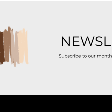
NEWSL
Subscribe to our month