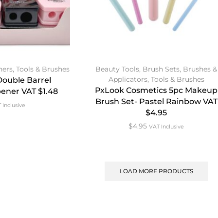
ners
,
Tools & Brushes
Beauty Tools
,
Brush Sets
,
Brushes &
Applicators
,
Tools & Brushes
 Double Barrel
PxLook Cosmetics 5pc Makeup
ener VAT $1.48
Brush Set- Pastel Rainbow VAT
 Inclusive
$4.95
$
4.95
VAT Inclusive
LOAD MORE PRODUCTS