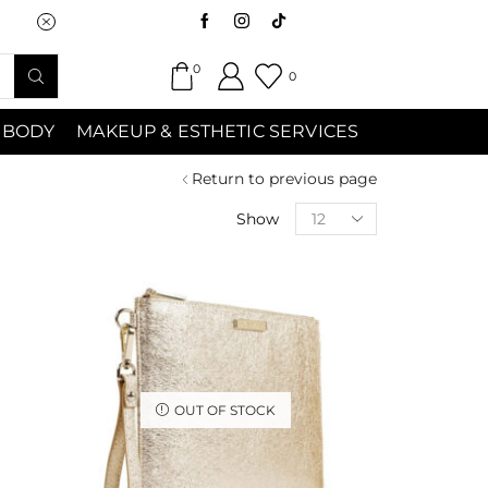
Saturday (9:00am-7:00pm) Sunday 9:00a
0
0
 BODY
MAKEUP & ESTHETIC SERVICES
Return to previous page
Show
OUT OF STOCK