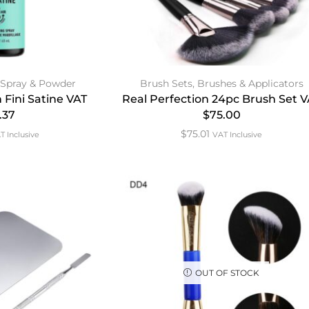
 Spray & Powder
Brush Sets
,
Brushes & Applicators
 Fini Satine VAT
Real Perfection 24pc Brush Set 
.37
$75.00
$
75.01
T Inclusive
VAT Inclusive
OUT OF STOCK