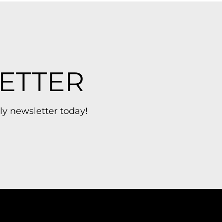
ETTER
ly newsletter today!