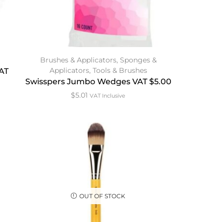
Brushes & Applicators
,
Sponges &
Applicators
,
Tools & Brushes
VAT
Swisspers Jumbo Wedges VAT $5.00
$
5.01
VAT Inclusive
OUT OF STOCK