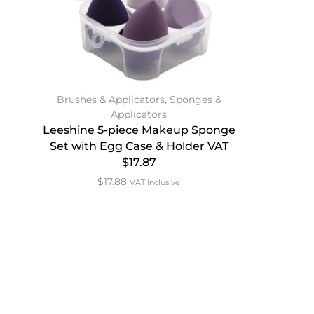
Brushes & Applicators
,
Sponges &
Applicators
Leeshine 5-piece Makeup Sponge
Set with Egg Case & Holder VAT
$17.87
$
17.88
VAT Inclusive