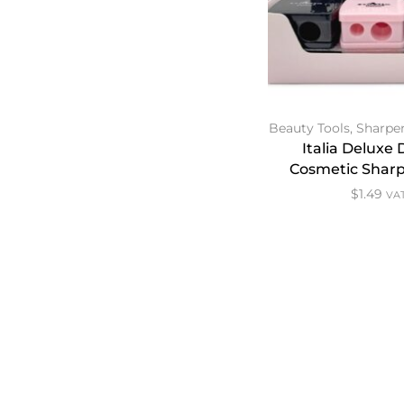
Beauty Tools
,
Sharpe
Italia Deluxe
Cosmetic Sharp
$
1.49
VAT