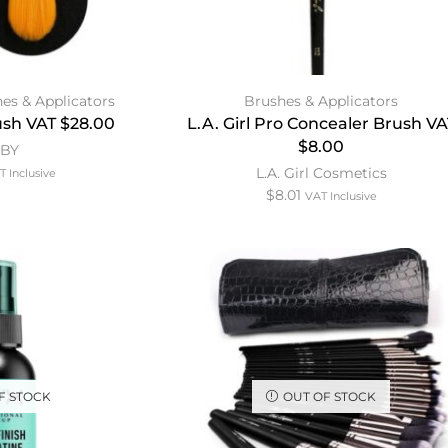
es & Applicators
Brushes & Applicators
sh VAT $28.00
L.A. Girl Pro Concealer Brush VA
$8.00
MBY
L.A. Girl Cosmetics
T Inclusive
$
8.01
VAT Inclusive
F STOCK
OUT OF STOCK