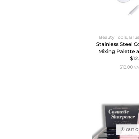
Beauty Tools
,
Brus
Stainless Steel
Mixing Palette 
$12
$
12.00
VA
OUT O