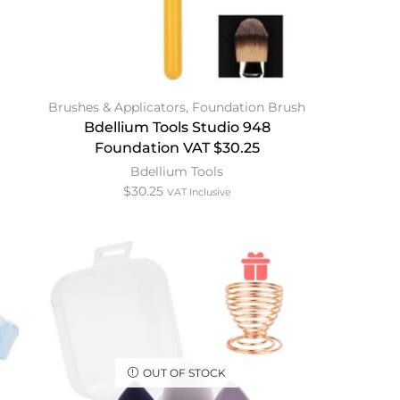
Brushes & Applicators
,
Foundation Brush
Bdellium Tools Studio 948
Foundation VAT $30.25
Bdellium Tools
$
30.25
VAT Inclusive
OUT OF STOCK