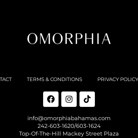
TACT
TERMS & CONDITIONS
PRIVACY POLIC
info@omorphiabahamas.com
242-603-1620/603-1624
Top-Of-The-Hill Mackey Street Plaza