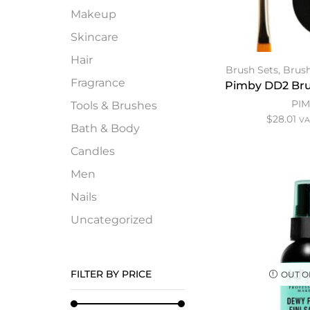
Makeup
Skincare
Hair
Brush Sets
,
Brush
Fragrance
Pimby DD2 Bru
PI
Tools & Brushes
$
28.01
VA
Bath & Body
Candles
Men
Nails
Uncategorized
FILTER BY PRICE
OUT O