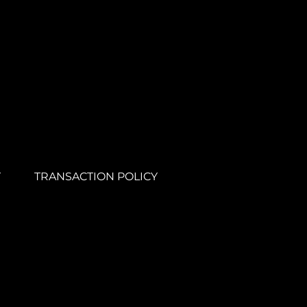
Y
TRANSACTION POLICY