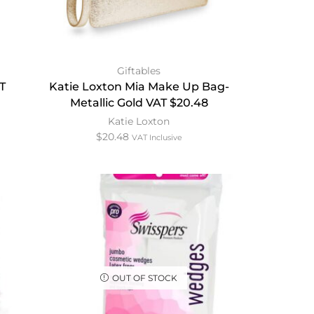
Giftables
T
Katie Loxton Mia Make Up Bag-
Metallic Gold VAT $20.48
Katie Loxton
$
20.48
VAT Inclusive
OUT OF STOCK