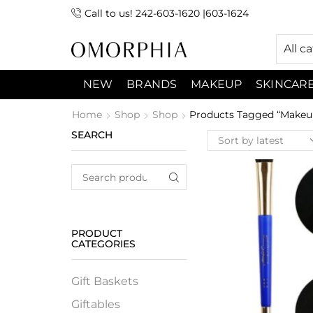
Call to us! 242-603-1620 |603-1624
 (9:00am-7:00pm) Sunday 9:00am -3:00pm
All c
NEW
BRANDS
MAKEUP
SKINCAR
Home
Shop
Shop
Products Tagged “Makeup
SEARCH
PRODUCT
CATEGORIES
Gift Baskets
Giftables