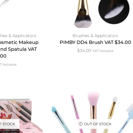
hes & Applicators
Brushes & Applicators
 Cosmetic Makeup
PIMBY DD4 Brush VAT $34.00
and Spatula VAT
$
34.00
VAT Inclusive
.00
T Inclusive
F STOCK
OUT OF STOCK