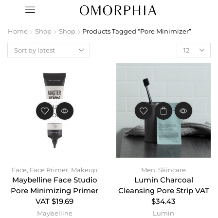
Home
Shop
Shop
Products Tagged “Pore Minimizer”
OUT OF
STOCK
Face
,
Face Primer
,
Makeup
Men
,
Skincare
Maybelline Face Studio
Lumin Charcoal
Pore Minimizing Primer
Cleansing Pore Strip VAT
VAT $19.69
$34.43
Maybelline
Lumin