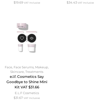
$
19.69
$
34.43
VAT Inclusive
VAT Inclusive
OUT OF
STOCK
Face
,
Face Serums
,
Makeup
,
Skincare
,
Treatments
e.l.f. Cosmetics Say
Goodbye to Shine Mini
Kit VAT $31.66
E.L.F Cosmetics
$
31.67
VAT Inclusive