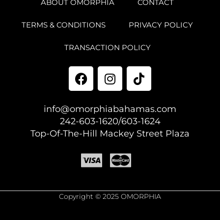
ABOUT OMORPHIA
CONTACT
TERMS & CONDITIONS
PRIVACY POLICY
TRANSACTION POLICY
info@omorphiabahamas.com
242-603-1620/603-1624
Top-Of-The-Hill Mackey Street Plaza
Copyright © 2025 OMORPHIA