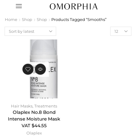
Home
Shop
Shop
Products Tagged “Smooths”
OUT OF
STOCK
Hair Masks
,
Treatments
Olaplex No.8 Bond
Intense Moisture Mask
VAT $44.55
Olaplex