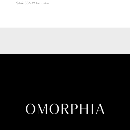
$
44.55
VAT Inclusive