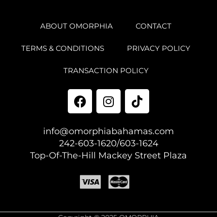
ABOUT OMORPHIA
CONTACT
TERMS & CONDITIONS
PRIVACY POLICY
TRANSACTION POLICY
info@omorphiabahamas.com
242-603-1620/603-1624
Top-Of-The-Hill Mackey Street Plaza