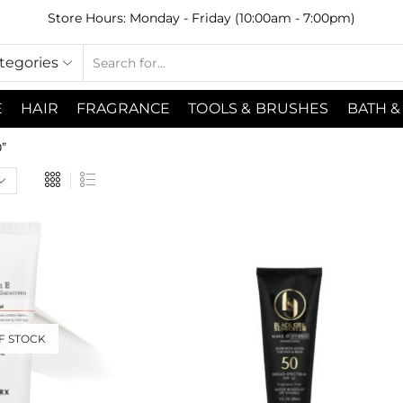
Store Hours: Monday - Friday (10:00am - 7:00pm)
ategories
E
HAIR
FRAGRANCE
TOOLS & BRUSHES
BATH &
”
F STOCK