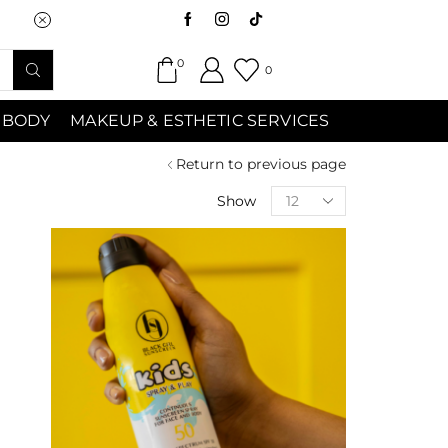
Saturday (9:00am-7:00pm) Sunday 9:00a
0
0
 BODY
MAKEUP & ESTHETIC SERVICES
Return to previous page
Show