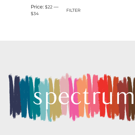
Price:
—
$22
FILTER
$34