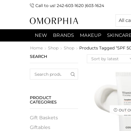
Call to us! 242-603-1620 |603-1624
 (9:00am-7:00pm) Sunday 9:00am -3:00pm
All c
NEW
BRANDS
MAKEUP
SKINCAR
Home
Shop
Shop
Products Tagged “SPF 50
SEARCH
PRODUCT
CATEGORIES
OUT O
Gift Baskets
Giftables