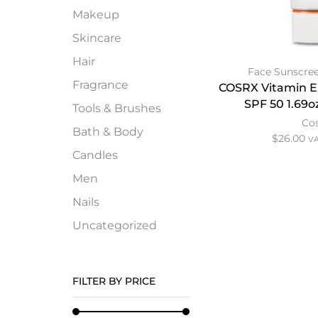
Makeup
Skincare
Hair
Face Sunscre
Fragrance
COSRX Vitamin E
SPF 50 1.69o
Tools & Brushes
Co
Bath & Body
$
26.00
VA
Candles
Men
Nails
Uncategorized
FILTER BY PRICE