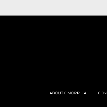
ABOUT OMORPHIA
CON