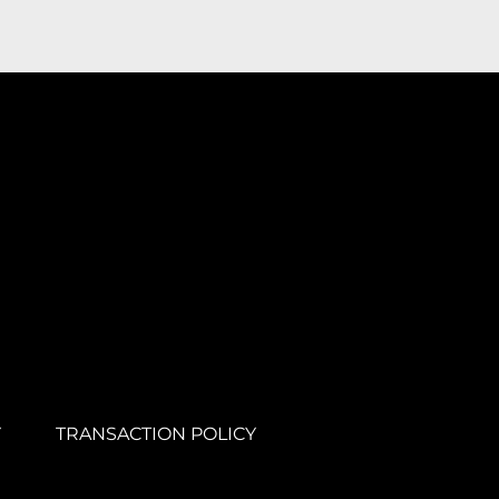
Y
TRANSACTION POLICY