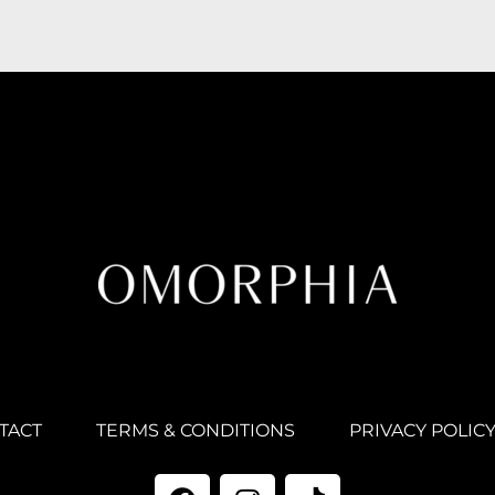
TACT
TERMS & CONDITIONS
PRIVACY POLIC