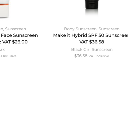
en
,
Sunscreen
Body Sunscreen
,
Sunscreen
 Face Sunscreen
Make it Hybrid SPF 50 Sunscree
z VAT $26.00
VAT $36.58
srx
Black Girl Sunscreen
$
36.58
T Inclusive
VAT Inclusive