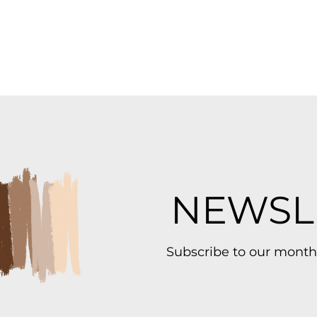
NEWSL
Subscribe to our month