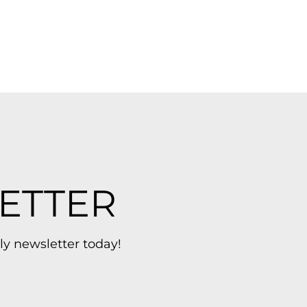
ETTER
ly newsletter today!