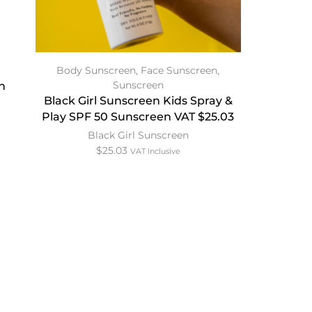
Body Sunscreen
,
Face Sunscreen
,
Sunscreen
n
Black Girl Sunscreen Kids Spray &
Play SPF 50 Sunscreen VAT $25.03
Black Girl Sunscreen
$
25.03
VAT Inclusive