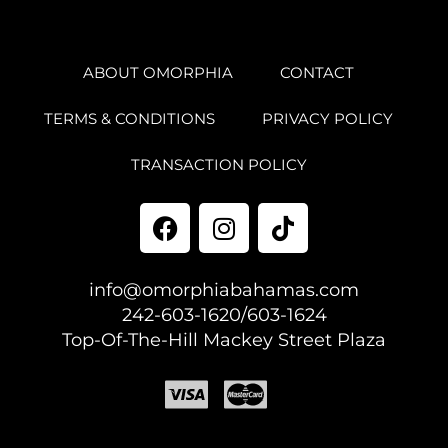
ABOUT OMORPHIA
CONTACT
TERMS & CONDITIONS
PRIVACY POLICY
TRANSACTION POLICY
info@omorphiabahamas.com
242-603-1620/603-1624
Top-Of-The-Hill Mackey Street Plaza