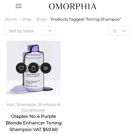
Home
Shop
Shop
Products Tagged “toning Shampoo”
Hair
,
Shampoo
,
Shampoo &
Conditioner
Olaplex No.4 Purple
Blonde Enhancer Toning
Shampoo VAT $50.60