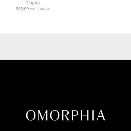
Olaplex
$
50.60
VAT Inclusive