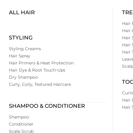
ALL HAIR
TR
Hair
Hair 
STYLING
Hair
Hair
Styling Creams
Hair 
Hair Spray
Leave
Hair Primers & Heat Protection
Scal
Hair Dye & Root Touch-Ups
Dry Shampoo
TO
Curly, Coily, Textured Haircare
Curli
Hair 
SHAMPOO & CONDITIONER
Hair 
Shampoo
Conditioner
Scalp Scrub