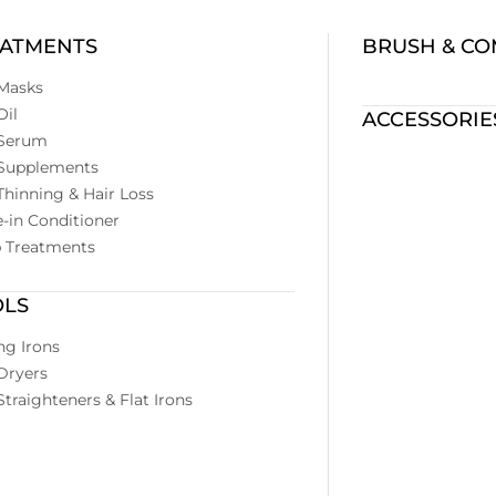
EATMENTS
BRUSH & C
 Masks
Oil
ACCESSORIE
 Serum
 Supplements
Thinning & Hair Loss
-in Conditioner
p Treatments
OLS
ng Irons
Dryers
Straighteners & Flat Irons