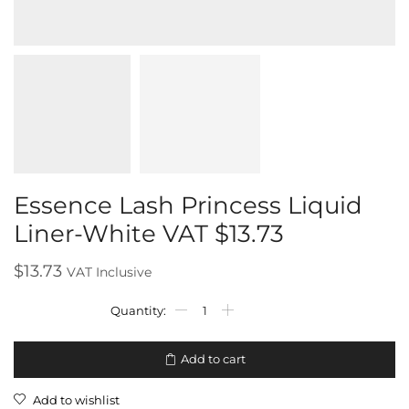
Essence Lash Princess Liquid
Liner-White VAT $13.73
$
13.73
VAT Inclusive
Add to cart
Add to wishlist