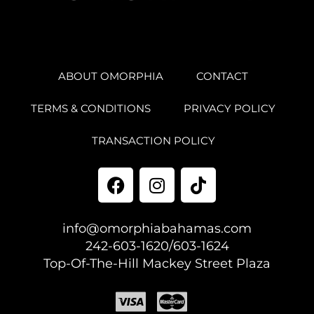
ABOUT OMORPHIA
CONTACT
TERMS & CONDITIONS
PRIVACY POLICY
TRANSACTION POLICY
info@omorphiabahamas.com
242-603-1620/603-1624
Top-Of-The-Hill Mackey Street Plaza