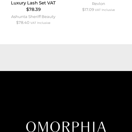
Luxury Lash Set VAT
Revlon
$78.39
$
17.09
VAT Inclusive
Ashunta Sheriff Beauty
$
78.40
VAT Inclusive