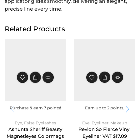
applicator glides smoothly, delivering an elegant,
precise line every time.
Related Products
Purchase & earn 7 points!
Earn up to 2 points.
Eye
,
False Eyelashes
Eye
,
Eyeliner
,
Makeup
Ashunta Sheriff Beauty
Revlon So Fierce Vinyl
Magnetieyes Colormags
Eyeliner VAT $17.09