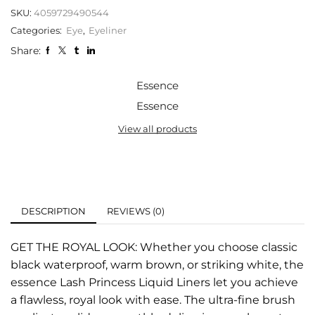
SKU:
4059729490544
Categories:
Eye
,
Eyeliner
Share:
Essence
Essence
View all products
DESCRIPTION
REVIEWS (0)
GET THE ROYAL LOOK: Whether you choose classic
black waterproof, warm brown, or striking white, the
essence Lash Princess Liquid Liners let you achieve
a flawless, royal look with ease. The ultra-fine brush