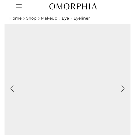
Home
Shop
Makeup
Eye
Eyeliner