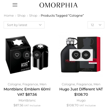
Home
Shop
Shop
Products Tagged “Cologne”
OUT OF
STOCK
Cologne
,
Fragrance
,
Men
Cologne
,
Fragrance
,
Men
Montblanc Emblem 60ml
Hugo Just Different VAT
VAT $87.56
$108.70
Montblanc
Hugo
$
87.56
$
108.70
VAT Inclusive
VAT Inclusive