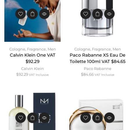
Cologne
,
Fragrance
,
Men
Cologne
,
Fragrance
,
Men
Calvin Klein One VAT
Paco Rabanne XS Eau De
$92.29
Toilette 100ml VAT $84.65
Calvin Klein
Paco Rabanne
$
92.29
$
84.66
VAT Inclusive
VAT Inclusive