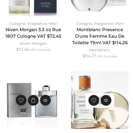
Cologne
,
Fragrance
,
Men
Cologne
,
Fragrance
,
Men
Niven Morgan 3.3 oz Rue
Montblanc Presence
1807 Cologne VAT $72.45
D’une Femme Eau De
Toilette 75ml VAT $114.26
Niven Morgan
$
72.46
Montblanc
VAT Inclusive
$
114.27
VAT Inclusive
OUT OF
STOCK