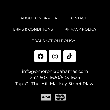
ABOUT OMORPHIA
CONTACT
TERMS & CONDITIONS
PRIVACY POLICY
TRANSACTION POLICY
info@omorphiabahamas.com
242-603-1620/603-1624
Top-Of-The-Hill Mackey Street Plaza