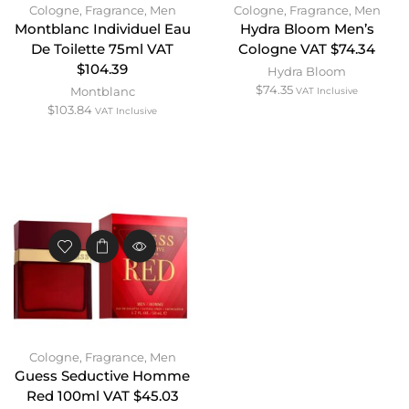
Cologne
,
Fragrance
,
Men
Cologne
,
Fragrance
,
Men
Montblanc Individuel Eau
Hydra Bloom Men’s
De Toilette 75ml VAT
Cologne VAT $74.34
$104.39
Hydra Bloom
$
74.35
Montblanc
VAT Inclusive
$
103.84
VAT Inclusive
Cologne
,
Fragrance
,
Men
Guess Seductive Homme
Red 100ml VAT $45.03