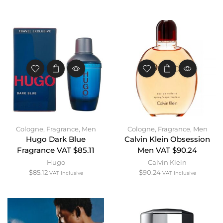
Cologne
,
Fragrance
,
Men
Cologne
,
Fragrance
,
Men
Hugo Dark Blue
Calvin Klein Obsession
Fragrance VAT $85.11
Men VAT $90.24
Hugo
Calvin Klein
$
85.12
$
90.24
VAT Inclusive
VAT Inclusive