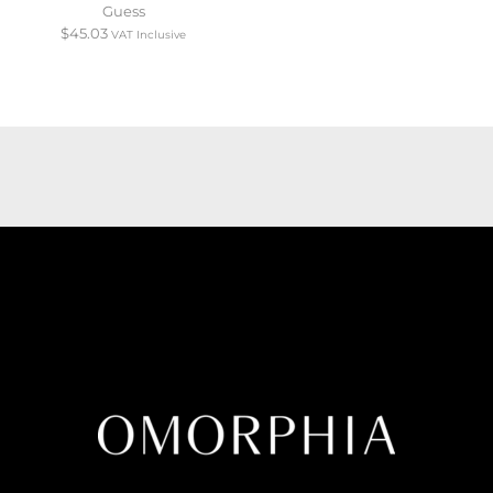
Guess
$
45.03
VAT Inclusive