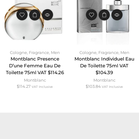
Cologne
,
Fragrance
,
Men
Cologne
,
Fragrance
,
Men
Montblanc Presence
Montblanc Individuel Eau
D’une Femme Eau De
De Toilette 75ml VAT
Toilette 75ml VAT $114.26
$104.39
Montblanc
Montblanc
$
114.27
$
103.84
VAT Inclusive
VAT Inclusive