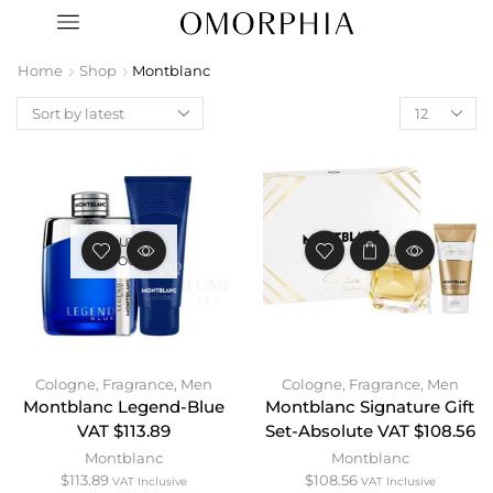
Home
Shop
Montblanc
OUT OF
STOCK
Cologne
,
Fragrance
,
Men
Cologne
,
Fragrance
,
Men
Montblanc Legend-Blue
Montblanc Signature Gift
VAT $113.89
Set-Absolute VAT $108.56
Montblanc
Montblanc
$
113.89
$
108.56
VAT Inclusive
VAT Inclusive