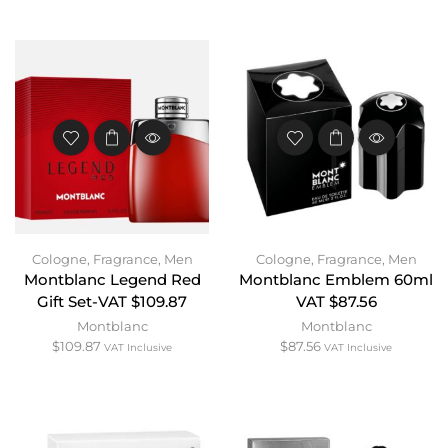
Cologne
,
Fragrance
,
Men
Cologne
,
Fragrance
,
Men
Montblanc Legend Red
Montblanc Emblem 60ml
Gift Set-VAT $109.87
VAT $87.56
Montblanc
Montblanc
$
109.87
$
87.56
VAT Inclusive
VAT Inclusive