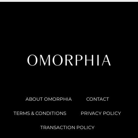
ABOUT OMORPHIA
CONTACT
TERMS & CONDITIONS
PRIVACY POLICY
TRANSACTION POLICY