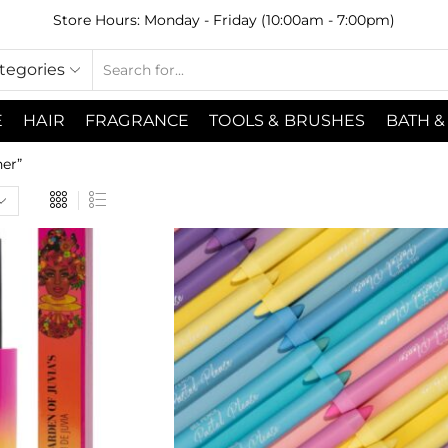
Store Hours: Monday - Friday (10:00am - 7:00pm)
ategories
E
HAIR
FRAGRANCE
TOOLS & BRUSHES
BATH &
er”