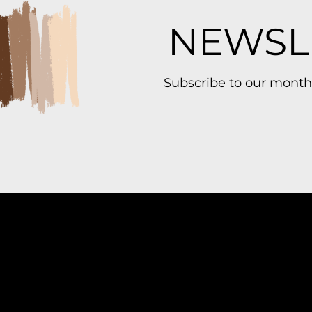
NEWSL
Subscribe to our month