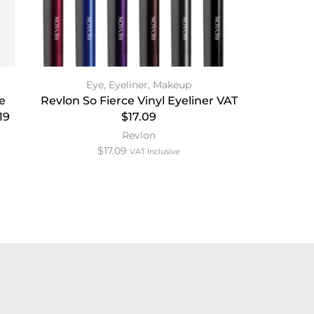
Eye
,
Eyeliner
,
Makeup
e
Revlon So Fierce Vinyl Eyeliner VAT
19
$17.09
Revlon
$
17.09
VAT Inclusive