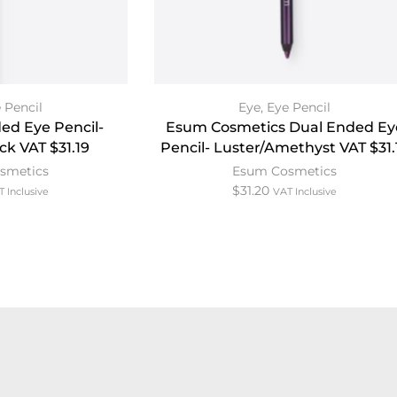
 Pencil
Eye
,
Eye Pencil
ed Eye Pencil-
Esum Cosmetics Dual Ended Ey
ck VAT $31.19
Pencil- Luster/Amethyst VAT $31.
smetics
Esum Cosmetics
$
31.20
T Inclusive
VAT Inclusive