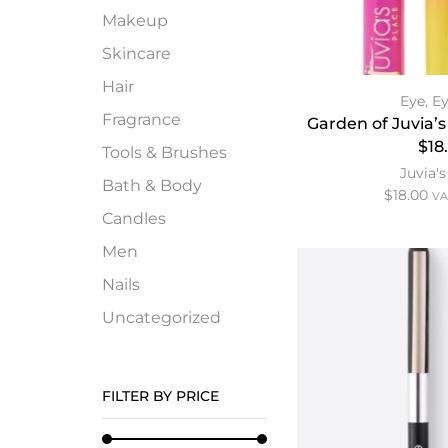
Makeup
Skincare
Hair
Eye
,
Ey
Fragrance
Garden of Juvia’s
$18
Tools & Brushes
Juvia's
Bath & Body
$
18.00
VA
Candles
Men
Nails
Uncategorized
FILTER BY PRICE