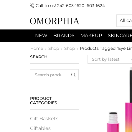
Call to us! 242-603-1620 |603-1624
 (9:00am-7:00pm) Sunday 9:00am -3:00pm
All c
NEW
BRANDS
MAKEUP
SKINCAR
Home
Shop
Shop
Products Tagged “Eye Lin
SEARCH
PRODUCT
CATEGORIES
Gift Baskets
Giftables