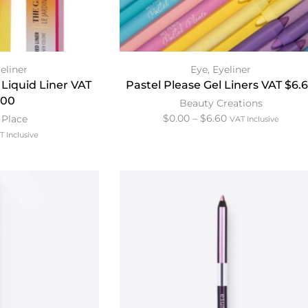
eliner
Eye
,
Eyeliner
 Liquid Liner VAT
Pastel Please Gel Liners VAT $6.
.00
Beauty Creations
$
0.00
–
$
6.60
 Place
VAT Inclusive
T Inclusive