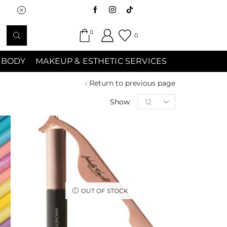
Saturday (9:00am-7:00pm) Sunday 9:00a
0
0
 BODY
MAKEUP & ESTHETIC SERVICES
Return to previous page
Show
OUT OF STOCK