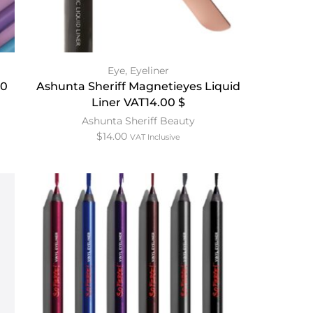
Eye
,
Eyeliner
60
Ashunta Sheriff Magnetieyes Liquid
Liner VAT14.00 $
Ashunta Sheriff Beauty
$
14.00
VAT Inclusive