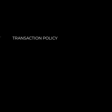
Y
TRANSACTION POLICY