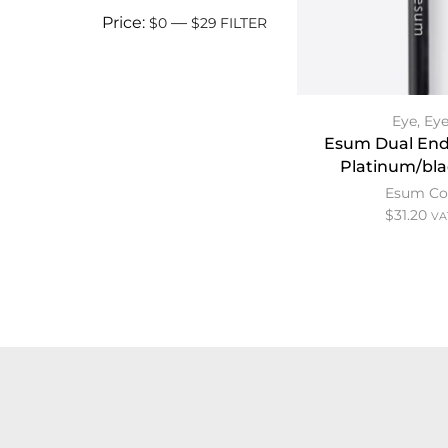
Price:
—
$0
$29
FILTER
Eye
,
Eye
Esum Dual End
Platinum/bla
Esum Co
$
31.20
VA