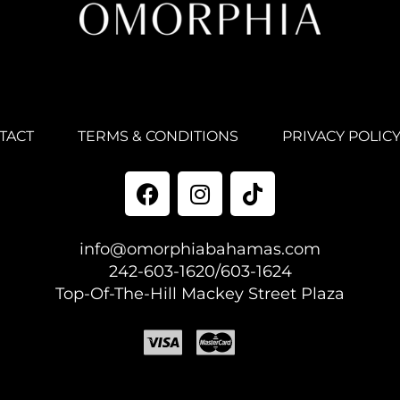
TACT
TERMS & CONDITIONS
PRIVACY POLIC
info@omorphiabahamas.com
242-603-1620/603-1624
Top-Of-The-Hill Mackey Street Plaza