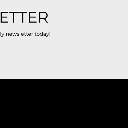
ETTER
ly newsletter today!