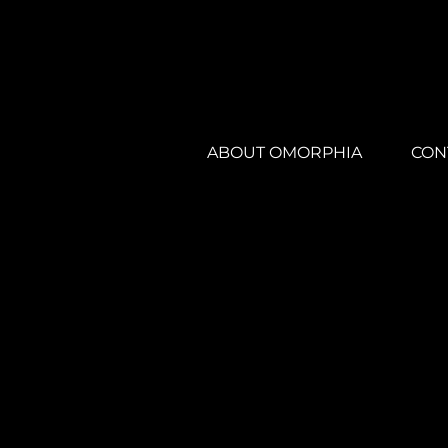
ABOUT OMORPHIA
CON