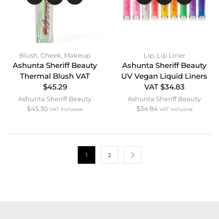
Blush
,
Cheek
,
Makeup
Lip
,
Lip Liner
Ashunta Sheriff Beauty
Ashunta Sheriff Beauty
Thermal Blush VAT
UV Vegan Liquid Liners
$45.29
VAT $34.83
Ashunta Sheriff Beauty
Ashunta Sheriff Beauty
$
45.30
$
34.84
VAT Inclusive
VAT Inclusive
1
2