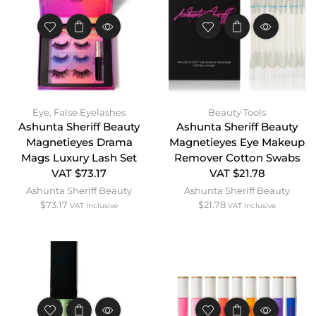
Eye
,
False Eyelashes
Beauty Tools
Ashunta Sheriff Beauty
Ashunta Sheriff Beauty
Magnetieyes Drama
Magnetieyes Eye Makeup
Mags Luxury Lash Set
Remover Cotton Swabs
VAT $73.17
VAT $21.78
Ashunta Sheriff Beauty
Ashunta Sheriff Beauty
$
73.17
$
21.78
VAT Inclusive
VAT Inclusive