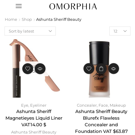
Home
Shop
Ashunta Sheriff Beauty
OUT OF
STOCK
Eye
,
Eyeliner
Concealer
,
Face
,
Makeup
Ashunta Sheriff
Ashunta Sheriff Beauty
Magnetieyes Liquid Liner
Blurefx Flawless
VAT14.00 $
Concealer and
Foundation VAT $63.87
Ashunta Sheriff Beauty