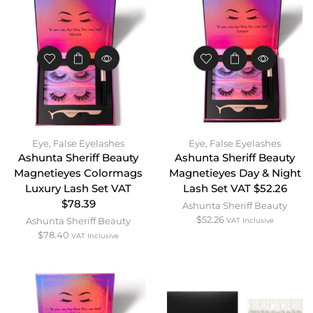
Eye
,
False Eyelashes
Eye
,
False Eyelashes
Ashunta Sheriff Beauty
Ashunta Sheriff Beauty
Magnetieyes Colormags
Magnetieyes Day & Night
Luxury Lash Set VAT
Lash Set VAT $52.26
$78.39
Ashunta Sheriff Beauty
$
52.26
Ashunta Sheriff Beauty
VAT Inclusive
$
78.40
VAT Inclusive