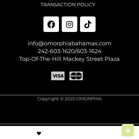
TRANSACTION POLICY
info@omorphiabahamas.com
242-603-1620/603-1624
Top-Of-The-Hill Mackey Street Plaza
Copyright © 2025 OMORPHIA
© Created by
8theme
- Power Elite ThemeForest Author.