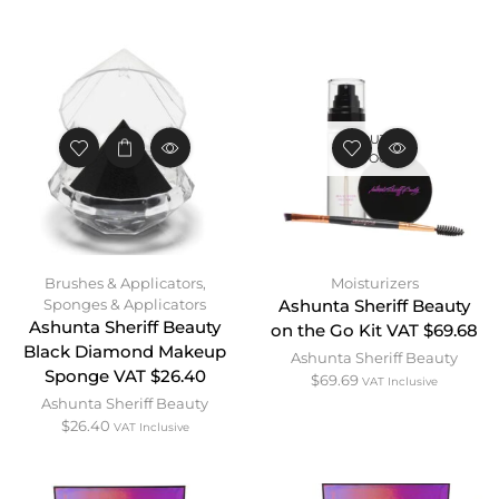
OUT OF
STOCK
Brushes & Applicators
,
Moisturizers
Sponges & Applicators
Ashunta Sheriff Beauty
Ashunta Sheriff Beauty
on the Go Kit VAT $69.68
Black Diamond Makeup
Ashunta Sheriff Beauty
Sponge VAT $26.40
$
69.69
VAT Inclusive
Ashunta Sheriff Beauty
$
26.40
VAT Inclusive