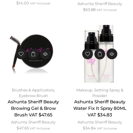
$
14.00
Ashunta Sheriff Beauty
VAT Inclusive
$
63.88
VAT Inclusive
Brushes & Applicators
,
Makeup
,
Setting Spray &
Eyebrow Brush
Powder
Ashunta Sheriff Beauty
Ashunta Sheriff Beauty
Browing Gel & Brow
Water Fix It Spray 80ML
Brush VAT $47.65
VAT $34.83
Ashunta Sheriff Beauty
Ashunta Sheriff Beauty
$
47.65
$
34.84
VAT Inclusive
VAT Inclusive