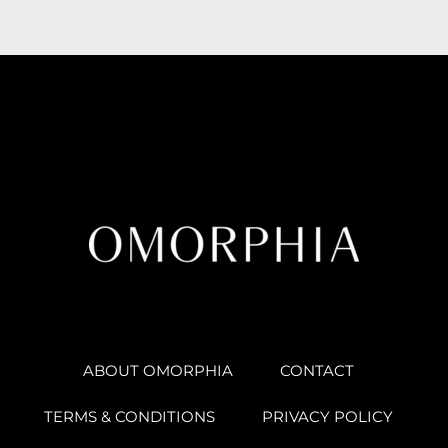
ABOUT OMORPHIA
CONTACT
TERMS & CONDITIONS
PRIVACY POLICY