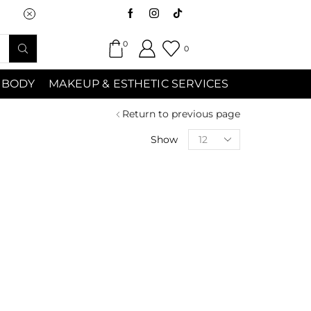
Saturday (9:00am-7:00pm) Sunday 9:00a
0
0
 BODY
MAKEUP & ESTHETIC SERVICES
Return to previous page
Show