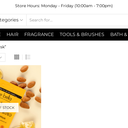
Store Hours: Monday - Friday (10:00am - 7:00pm)
ategories
E
HAIR
FRAGRANCE
TOOLS & BRUSHES
BATH &
sk”
F STOCK