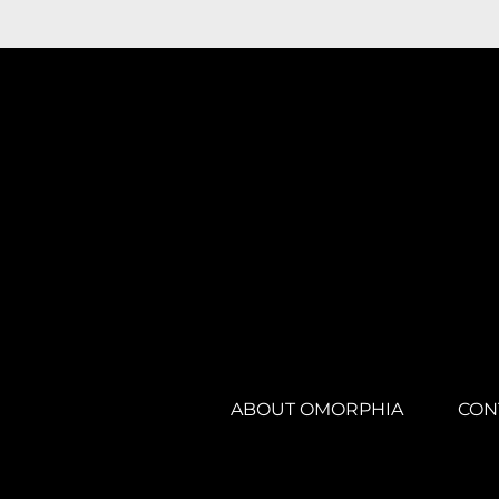
ABOUT OMORPHIA
CON