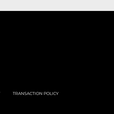
Y
TRANSACTION POLICY