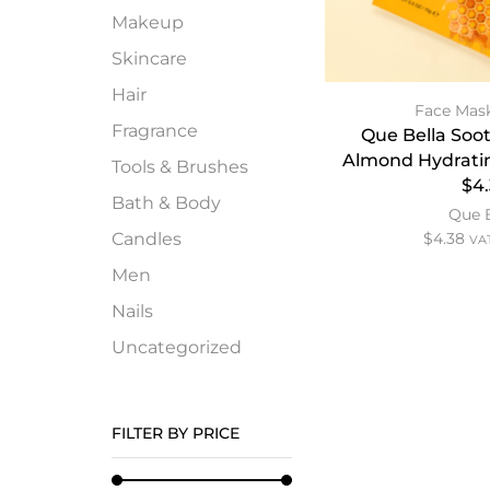
Makeup
Skincare
Hair
Face Mas
Fragrance
Que Bella Soo
Almond Hydrati
Tools & Brushes
$4
Bath & Body
Que 
Candles
$
4.38
VAT
Men
Nails
Uncategorized
FILTER BY PRICE