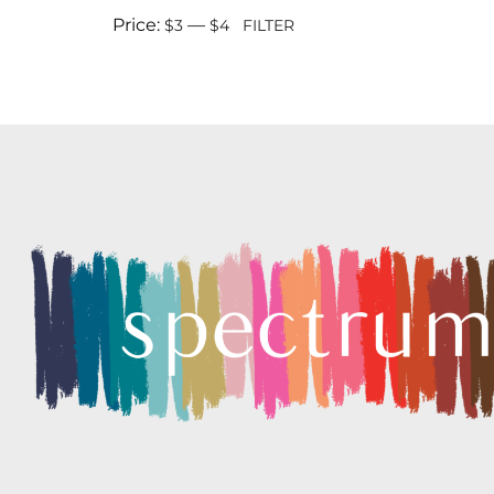
Price:
—
$3
$4
FILTER