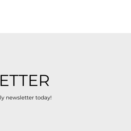
ETTER
ly newsletter today!