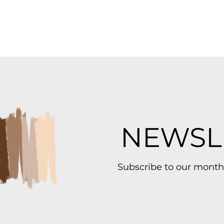
NEWSL
Subscribe to our month