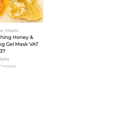
ks
,
Masks
thing Honey &
ng Gel Mask VAT
.37
Bella
 Inclusive