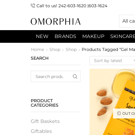
Call to us! 242-603-1620 |603-1624
 (9:00am-7:00pm) Sunday 9:00am -3:00pm
All c
NEW
BRANDS
MAKEUP
SKINCAR
Home
Shop
Shop
Products Tagged “gel Ma
SEARCH
PRODUCT
CATEGORIES
OUT O
Gift Baskets
Giftables