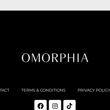
TACT
TERMS & CONDITIONS
PRIVACY POLIC