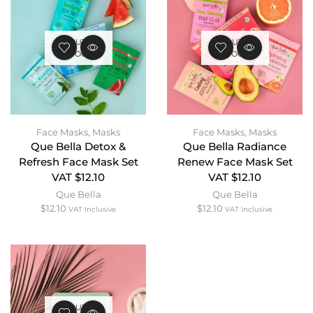
OUT OF
OUT OF
STOCK
STOCK
Face Masks
,
Masks
Face Masks
,
Masks
Que Bella Detox &
Que Bella Radiance
Refresh Face Mask Set
Renew Face Mask Set
VAT $12.10
VAT $12.10
Que Bella
Que Bella
$
12.10
$
12.10
VAT Inclusive
VAT Inclusive
OUT OF