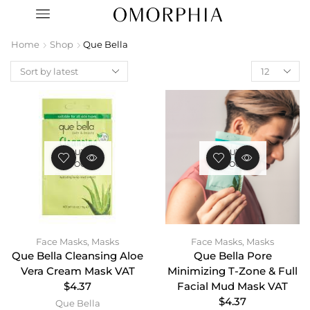
Home
Shop
Que Bella
OUT OF
OUT OF
STOCK
STOCK
Face Masks
,
Masks
Face Masks
,
Masks
Que Bella Cleansing Aloe
Que Bella Pore
Vera Cream Mask VAT
Minimizing T-Zone & Full
$4.37
Facial Mud Mask VAT
$4.37
Que Bella