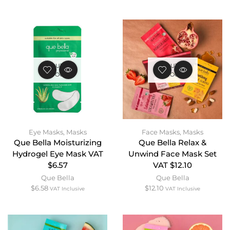
OUT OF
OUT OF
STOCK
STOCK
Eye Masks
,
Masks
Face Masks
,
Masks
Que Bella Moisturizing
Que Bella Relax &
Hydrogel Eye Mask VAT
Unwind Face Mask Set
$6.57
VAT $12.10
Que Bella
Que Bella
$
6.58
$
12.10
VAT Inclusive
VAT Inclusive