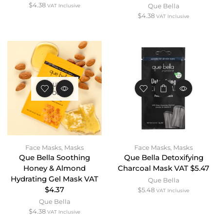
$
4.38
Que Bella
VAT Inclusive
$
4.38
VAT Inclusive
OUT OF
STOCK
Face Masks
,
Masks
Face Masks
,
Masks
Que Bella Soothing
Que Bella Detoxifying
Honey & Almond
Charcoal Mask VAT $5.47
Hydrating Gel Mask VAT
Que Bella
$4.37
$
5.48
VAT Inclusive
Que Bella
$
4.38
VAT Inclusive