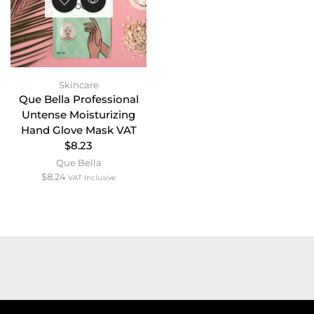
STOCK
Skincare
Que Bella Professional
Untense Moisturizing
Hand Glove Mask VAT
$8.23
Que Bella
$
8.24
VAT Inclusive