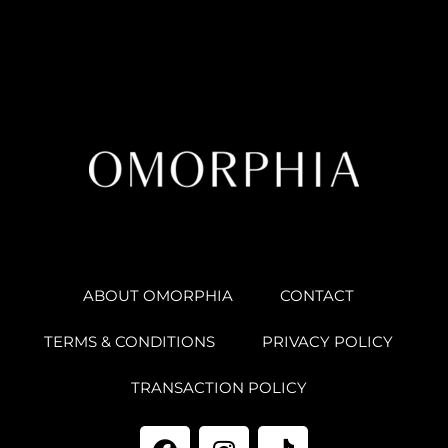
ABOUT OMORPHIA
CONTACT
TERMS & CONDITIONS
PRIVACY POLICY
TRANSACTION POLICY