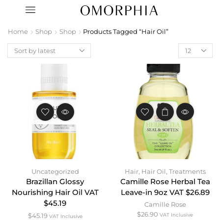
Home
Shop
Shop
Products Tagged “Hair Oil”
OUT OF
STOCK
Uncategorized
Hair
,
Hair Oil
,
Treatments
Brazillan Glossy
Camille Rose Herbal Tea
Nourishing Hair Oil VAT
Leave-in 9oz VAT $26.89
$45.19
Camille Rose
$
26.90
$
45.19
VAT Inclusive
VAT Inclusive