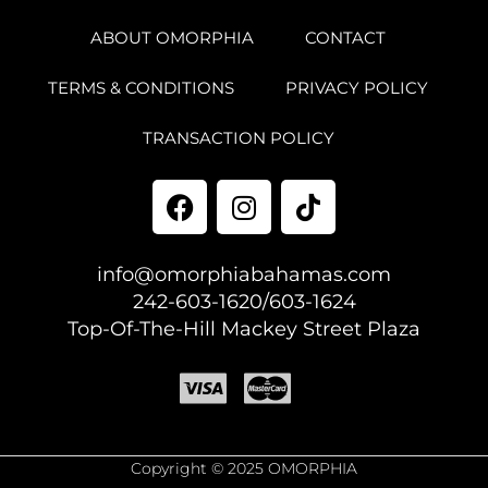
ABOUT OMORPHIA
CONTACT
TERMS & CONDITIONS
PRIVACY POLICY
TRANSACTION POLICY
info@omorphiabahamas.com
242-603-1620/603-1624
Top-Of-The-Hill Mackey Street Plaza
Copyright © 2025 OMORPHIA