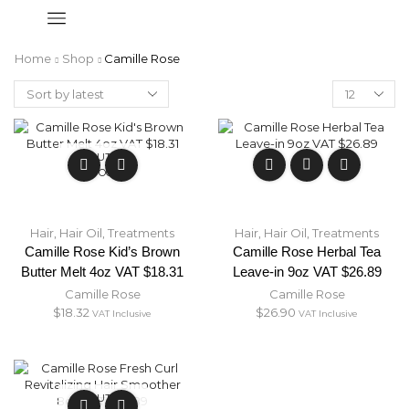
Home
Shop
Camille Rose
OUT OF
STOCK
Hair
,
Hair Oil
,
Treatments
Hair
,
Hair Oil
,
Treatments
Camille Rose Kid’s Brown
Camille Rose Herbal Tea
Butter Melt 4oz VAT $18.31
Leave-in 9oz VAT $26.89
Camille Rose
Camille Rose
$
18.32
$
26.90
VAT Inclusive
VAT Inclusive
OUT OF