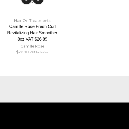
STOCK
Hair Oil
,
Treatments
Camille Rose Fresh Curl
Revitalizing Hair Smoother
8oz VAT $26.89
Camille Rose
$
26.90
VAT Inclusive