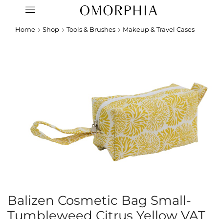
Home
Shop
Tools & Brushes
Makeup & Travel Cases
Balizen Cosmetic Bag Small-
Tumbleweed Citrus Yellow VAT