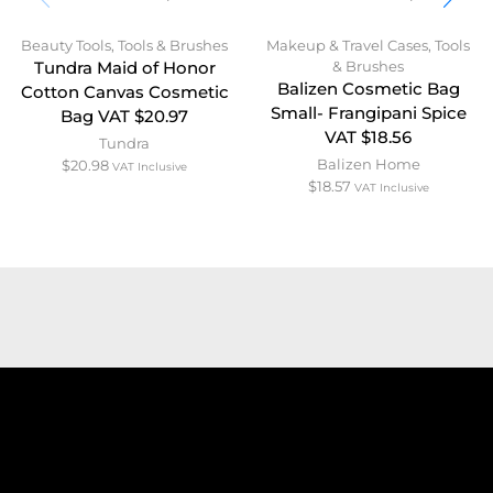
Beauty Tools
,
Tools & Brushes
Makeup & Travel Cases
,
Tools
& Brushes
Tundra Maid of Honor
Balizen Cosmetic Bag
Cotton Canvas Cosmetic
Small- Frangipani Spice
Bag VAT $20.97
VAT $18.56
Tundra
Balizen Home
$
20.98
VAT Inclusive
$
18.57
VAT Inclusive