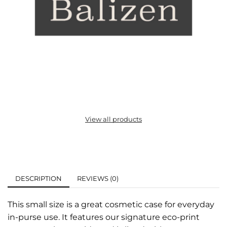
View all products
DESCRIPTION
REVIEWS (0)
This small size is a great cosmetic case for everyday
in-purse use. It features our signature eco-print