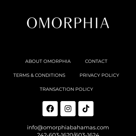
ABOUT OMORPHIA
CONTACT
TERMS & CONDITIONS
PRIVACY POLICY
TRANSACTION POLICY
info@omorphiabahamas.com
242-603-1620/603-1624