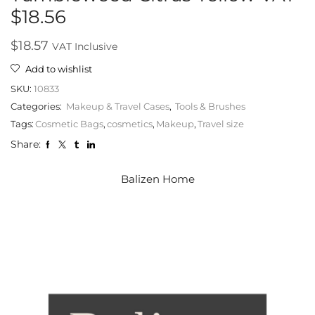
$18.56
$
18.57
VAT Inclusive
Add to wishlist
SKU:
10833
Categories:
Makeup & Travel Cases
,
Tools & Brushes
Tags:
Cosmetic Bags
,
cosmetics
,
Makeup
,
Travel size
Share:
Balizen Home