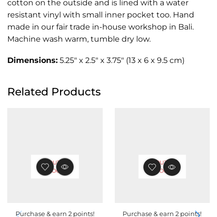
cotton on the outside and is lined with a water
resistant vinyl with small inner pocket too. Hand
made in our fair trade in-house workshop in Bali.
Machine wash warm, tumble dry low.
Dimensions:
5.25″ x 2.5″ x 3.75″ (13 x 6 x 9.5 cm)
Related Products
OUT OF
OUT OF
STOCK
STOCK
Purchase & earn 2 points!
Purchase & earn 2 points!