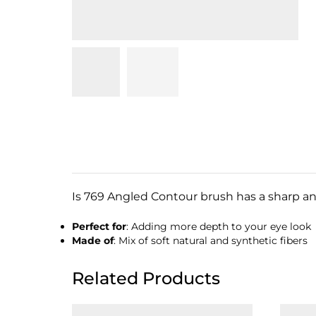
Is 769 Angled Contour brush has a sharp ang
Perfect for
: Adding more depth to your eye look
Made of
: Mix of soft natural and synthetic fibers
Related Products