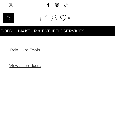
Saturday (9:00am-7:00pm) Sunday 9:00a
0
0
 BODY
MAKEUP & ESTHETIC SERVICES
Bdellium Tools
View all products