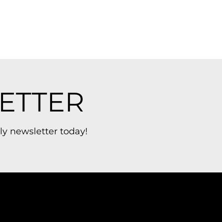
ETTER
ly newsletter today!