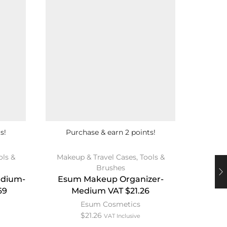
s!
Purchase & earn 2 points!
Pu
ols &
Makeup & Travel Cases
,
Tools &
Brushes
Revlon 
edium-
Esum Makeup Organizer-
S
69
Medium VAT $21.26
Esum Cosmetics
$
21.26
VAT Inclusive