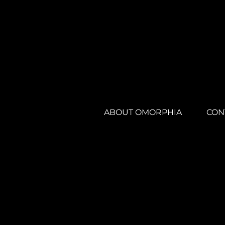
ABOUT OMORPHIA
CON