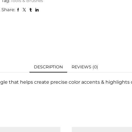
Tag:
Tools & Brushes
Share:
DESCRIPTION
REVIEWS (0)
le that helps create precise color accents & highlights o