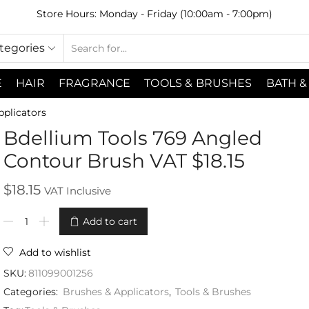
Store Hours: Monday - Friday (10:00am - 7:00pm)
ategories
E
HAIR
FRAGRANCE
TOOLS & BRUSHES
BATH &
pplicators
Bdellium Tools 769 Angled
Contour Brush VAT $18.15
$
18.15
VAT Inclusive
Add to cart
Add to wishlist
SKU:
811099001256
Categories:
Brushes & Applicators
,
Tools & Brushes