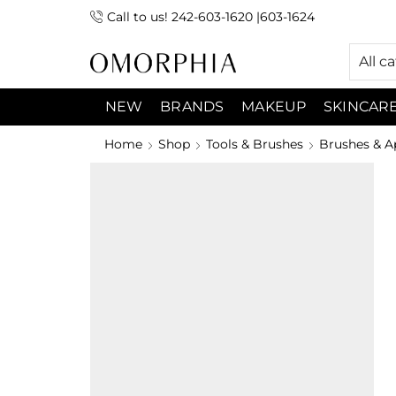
Call to us! 242-603-1620 |603-1624
 (9:00am-7:00pm) Sunday 9:00am -3:00pm
All c
NEW
BRANDS
MAKEUP
SKINCAR
Home
Shop
Tools & Brushes
Brushes & A