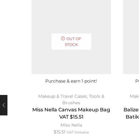
OUT OF
STOCK
Purchase & earn 1 point!
P
Makeup & Travel Cases
,
Tools &
Mak
Brushes
Miss Nella Canvas Makeup Bag
Baliz
VAT $15.51
Batik
Miss Nella
$
15.51
VAT Inclusive