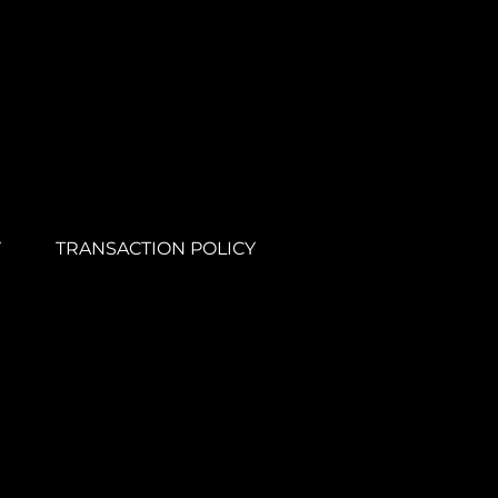
Y
TRANSACTION POLICY