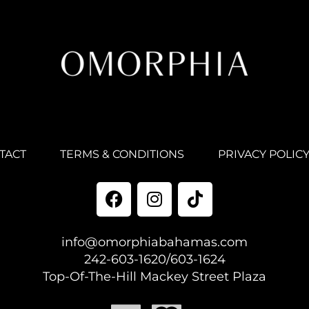
TACT
TERMS & CONDITIONS
PRIVACY POLIC
info@omorphiabahamas.com
242-603-1620/603-1624
Top-Of-The-Hill Mackey Street Plaza