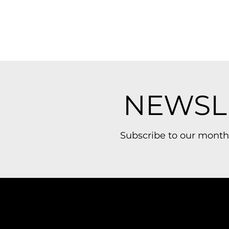
NEWSL
Subscribe to our month