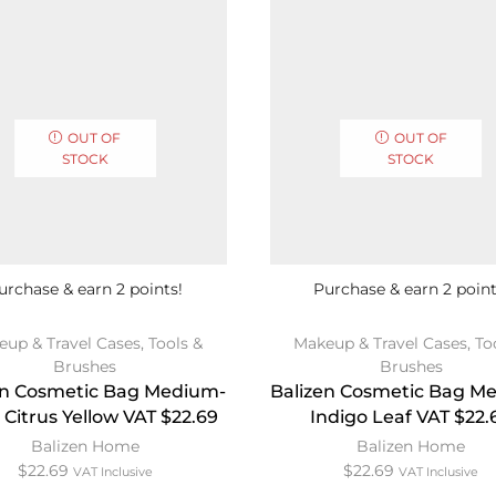
OUT OF
OUT OF
STOCK
STOCK
urchase & earn 2 points!
Purchase & earn 2 point
eup & Travel Cases
,
Tools &
Makeup & Travel Cases
,
To
Brushes
Brushes
en Cosmetic Bag Medium-
Balizen Cosmetic Bag M
 Citrus Yellow VAT $22.69
Indigo Leaf VAT $22.
Balizen Home
Balizen Home
$
22.69
$
22.69
VAT Inclusive
VAT Inclusive