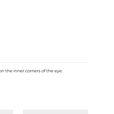
n the inner corners of the eye.