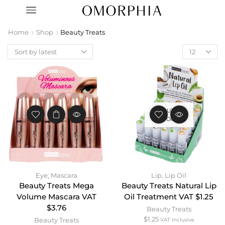
Home
Shop
Beauty Treats
OUT OF
STOCK
Eye
,
Mascara
Lip
,
Lip Oil
Beauty Treats Mega
Beauty Treats Natural Lip
Volume Mascara VAT
Oil Treatment VAT $1.25
$3.76
Beauty Treats
$
1.25
Beauty Treats
VAT Inclusive