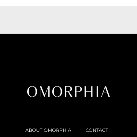
ABOUT OMORPHIA
CONTACT