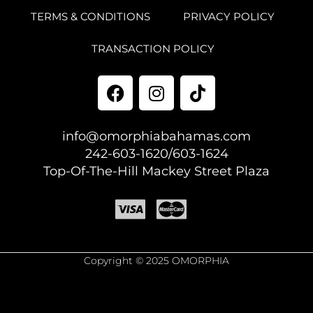
TERMS & CONDITIONS
PRIVACY POLICY
TRANSACTION POLICY
info@omorphiabahamas.com
242-603-1620/603-1624
Top-Of-The-Hill Mackey Street Plaza
Copyright © 2025 OMORPHIA