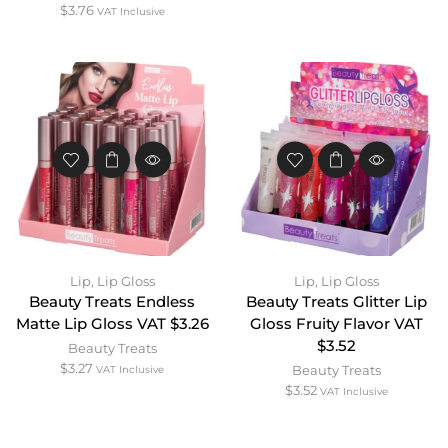
$
3.76
VAT Inclusive
Lip
,
Lip Gloss
Lip
,
Lip Gloss
Beauty Treats Endless
Beauty Treats Glitter Lip
Matte Lip Gloss VAT $3.26
Gloss Fruity Flavor VAT
$3.52
Beauty Treats
$
3.27
Beauty Treats
VAT Inclusive
$
3.52
VAT Inclusive