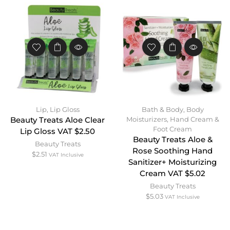
Lip
,
Lip Gloss
Bath & Body
,
Body
Moisturizers
,
Hand Cream &
Beauty Treats Aloe Clear
Foot Cream
Lip Gloss VAT $2.50
Beauty Treats Aloe &
Beauty Treats
Rose Soothing Hand
$
2.51
VAT Inclusive
Sanitizer+ Moisturizing
Cream VAT $5.02
Beauty Treats
$
5.03
VAT Inclusive