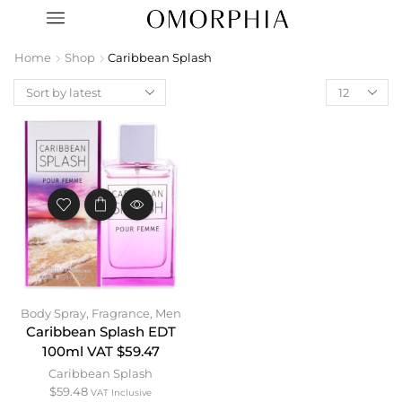
Home
Shop
Caribbean Splash
Body Spray
,
Fragrance
,
Men
Caribbean Splash EDT
100ml VAT $59.47
Caribbean Splash
$
59.48
VAT Inclusive