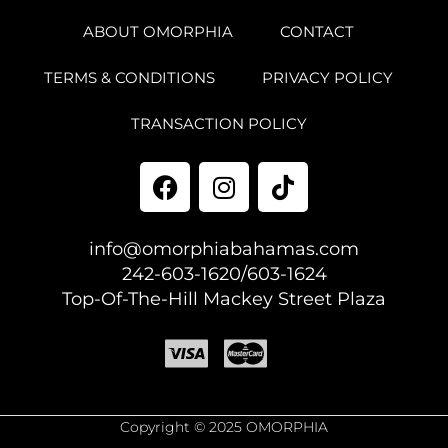
ABOUT OMORPHIA
CONTACT
TERMS & CONDITIONS
PRIVACY POLICY
TRANSACTION POLICY
info@omorphiabahamas.com
242-603-1620/603-1624
Top-Of-The-Hill Mackey Street Plaza
Copyright © 2025 OMORPHIA