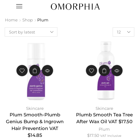
Home
Shop
Plum
Skincare
Skincare
Plum Smooth-Plumb
Plumb Smooth Tea Tree
Genius Bump & Ingrown
After Wax Oil VAT $17.50
Hair Prevention VAT
Plum
$14.85
$
17.50
VAT Inclusive