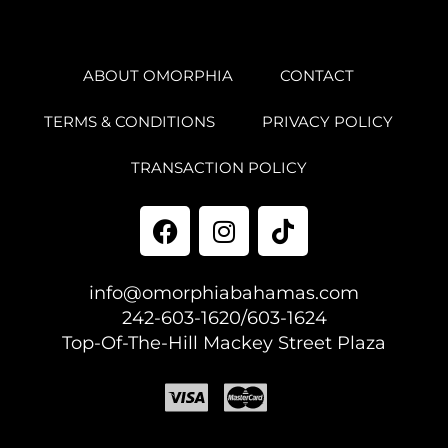
ABOUT OMORPHIA
CONTACT
TERMS & CONDITIONS
PRIVACY POLICY
TRANSACTION POLICY
info@omorphiabahamas.com
242-603-1620/603-1624
Top-Of-The-Hill Mackey Street Plaza