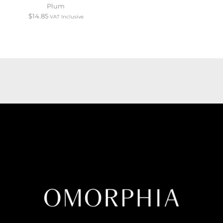
Plum
$
14.85
VAT Inclusive