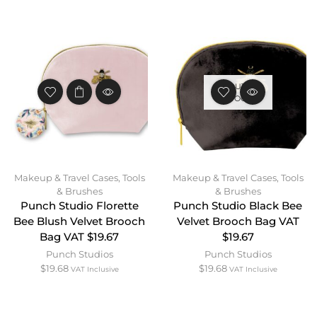
OUT OF
STOCK
Makeup & Travel Cases
,
Tools
Makeup & Travel Cases
,
Tools
& Brushes
& Brushes
Punch Studio Florette
Punch Studio Black Bee
Bee Blush Velvet Brooch
Velvet Brooch Bag VAT
Bag VAT $19.67
$19.67
Punch Studios
Punch Studios
$
19.68
$
19.68
VAT Inclusive
VAT Inclusive