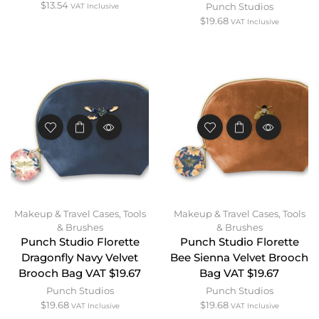
$
13.54
Punch Studios
VAT Inclusive
$
19.68
VAT Inclusive
Makeup & Travel Cases
,
Tools
Makeup & Travel Cases
,
Tools
& Brushes
& Brushes
Punch Studio Florette
Punch Studio Florette
Dragonfly Navy Velvet
Bee Sienna Velvet Brooch
Brooch Bag VAT $19.67
Bag VAT $19.67
Punch Studios
Punch Studios
$
19.68
$
19.68
VAT Inclusive
VAT Inclusive