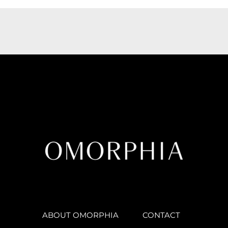
ABOUT OMORPHIA
CONTACT