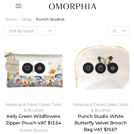
Home
Shop
Punch Studios
OUT OF
STOCK
Makeup & Travel Cases
,
Tools
Makeup & Travel Cases
,
Tools
& Brushes
& Brushes
Kelly Green Wildflowers
Punch Studio White
Zipper Pouch VAT $13.54
Butterfly Velvet Brooch
Bag VAT $19.67
Punch Studios