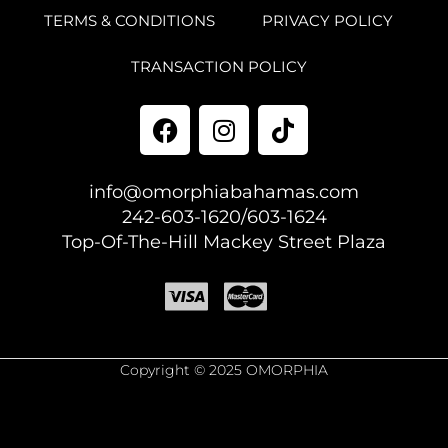
TERMS & CONDITIONS
PRIVACY POLICY
TRANSACTION POLICY
info@omorphiabahamas.com
242-603-1620/603-1624
Top-Of-The-Hill Mackey Street Plaza
Copyright © 2025 OMORPHIA