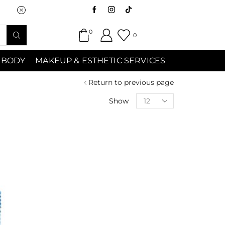
Saturday (9:00am-7:00pm) Sunday 9:00a
0
0
 BODY
MAKEUP & ESTHETIC SERVICES
Return to previous page
Show