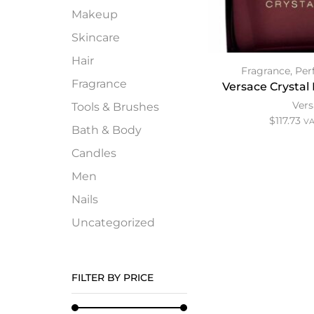
Makeup
Skincare
Hair
Fragrance
,
Per
Fragrance
Versace Crystal 
Ver
Tools & Brushes
$
117.73
VA
Bath & Body
Candles
Men
Nails
Uncategorized
FILTER BY PRICE