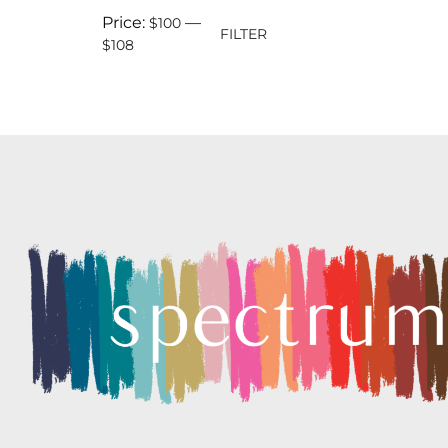
Price:
—
$100
FILTER
$108