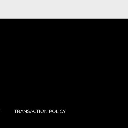
Y
TRANSACTION POLICY