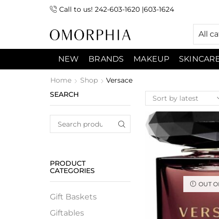
Call to us! 242-603-1620 |603-1624
 (9:00am-7:00pm) Sunday 9:00am -3:00pm
All c
NEW
BRANDS
MAKEUP
SKINCAR
Home
Shop
Versace
SEARCH
PRODUCT
CATEGORIES
OUT O
Gift Baskets
Giftables