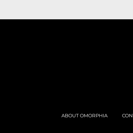
ABOUT OMORPHIA
CON