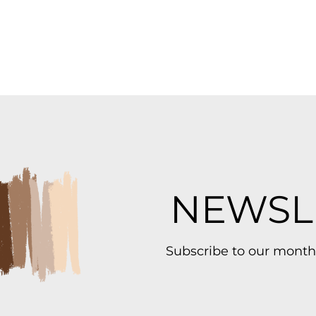
NEWSL
Subscribe to our month