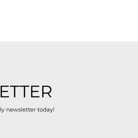
ETTER
ly newsletter today!