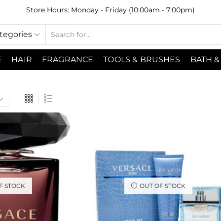
Store Hours: Monday - Friday (10:00am - 7:00pm)
ategories
E
HAIR
FRAGRANCE
TOOLS & BRUSHES
BATH &
F STOCK
OUT OF STOCK