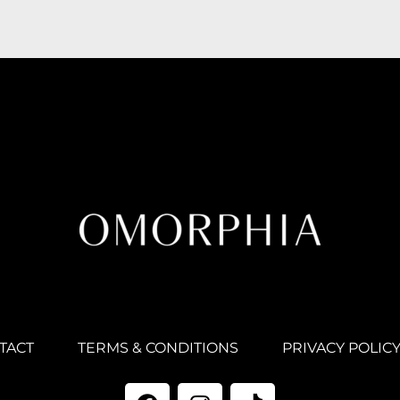
TACT
TERMS & CONDITIONS
PRIVACY POLIC