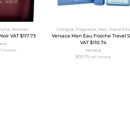
fume
,
Women
Cologne
,
Fragrance
,
Men
,
Travel Kits
Noir VAT $117.73
Versace Man Eau Fraiche Travel 
VAT $110.74
sace
Versace
T Inclusive
$
110.75
VAT Inclusive