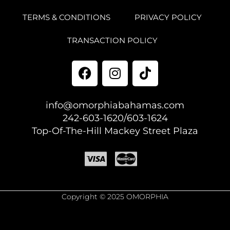
TERMS & CONDITIONS
PRIVACY POLICY
TRANSACTION POLICY
info@omorphiabahamas.com
242-603-1620/603-1624
Top-Of-The-Hill Mackey Street Plaza
Copyright © 2025 OMORPHIA