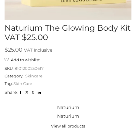
Naturium The Glowing Body Kit
VAT $25.00
$
25.00
VAT Inclusive
Add to wishlist
SKU:
8101200250617
Category:
Skincare
Tag:
Skin Care
Share:
Naturium
Naturium
View all products