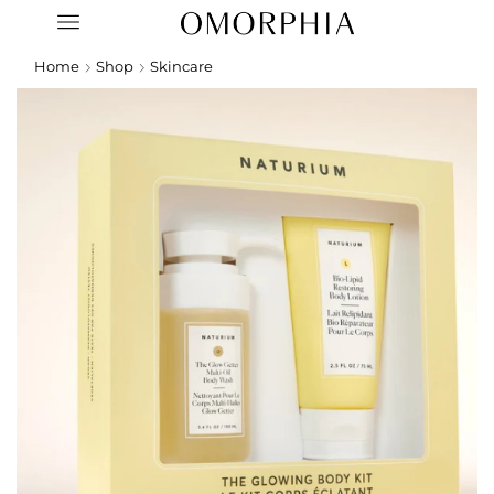
Home
Shop
Skincare