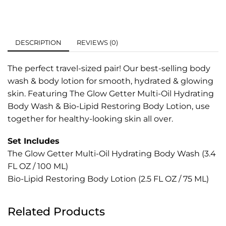
DESCRIPTION
REVIEWS (0)
The perfect travel-sized pair! Our best-selling body
wash & body lotion for smooth, hydrated & glowing
skin. Featuring The Glow Getter Multi-Oil Hydrating
Body Wash & Bio-Lipid Restoring Body Lotion, use
together for healthy-looking skin all over.
Set Includes
The Glow Getter Multi-Oil Hydrating Body Wash (3.4
FL OZ / 100 ML)
Bio-Lipid Restoring Body Lotion (2.5 FL OZ / 75 ML)
Related Products