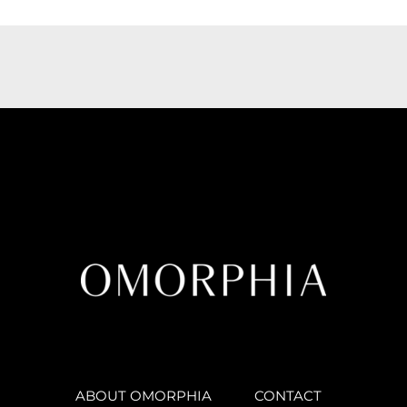
ABOUT OMORPHIA
CONTACT