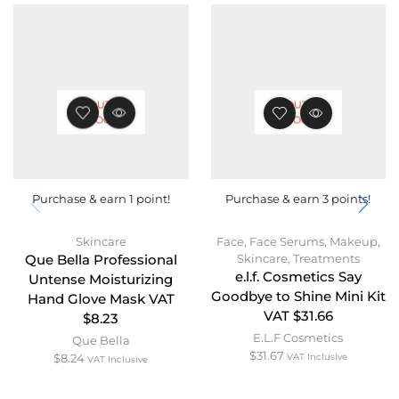
OUT OF
OUT OF
STOCK
STOCK
Purchase & earn 1 point!
Purchase & earn 3 points!
Skincare
Face
,
Face Serums
,
Makeup
,
Skincare
,
Treatments
Que Bella Professional
e.l.f. Cosmetics Say
Untense Moisturizing
Goodbye to Shine Mini Kit
Hand Glove Mask VAT
VAT $31.66
$8.23
E.L.F Cosmetics
Que Bella
$
31.67
$
8.24
VAT Inclusive
VAT Inclusive