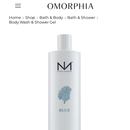
Home
Shop
Bath & Body
Bath & Shower
Body Wash & Shower Gel