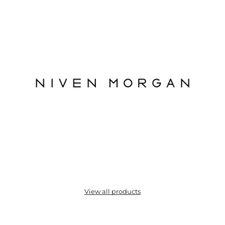
View all products