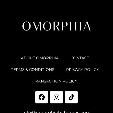
ABOUT OMORPHIA
CONTACT
TERMS & CONDITIONS
PRIVACY POLICY
TRANSACTION POLICY
info@omorphiabahamas.com