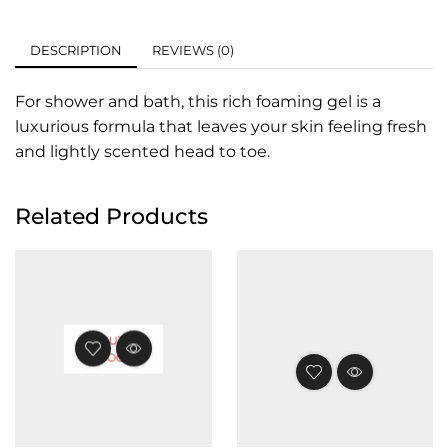
DESCRIPTION
REVIEWS (0)
For shower and bath, this rich foaming gel is a
luxurious formula that leaves your skin feeling fresh
and lightly scented head to toe.
Related Products
OUT OF
STOCK