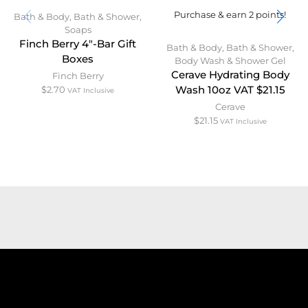
Purchase & earn 2 points!
Bath & Body
,
Bath & Shower
,
Soaps
Finch Berry 4″-Bar Gift
Bath & Body
,
Bath & Shower
,
Boxes
Body Wash & Shower Gel
Cerave Hydrating Body
Finch Berry
$
2.70
Wash 10oz VAT $21.15
VAT Inclusive
Cerave
$
21.15
VAT Inclusive