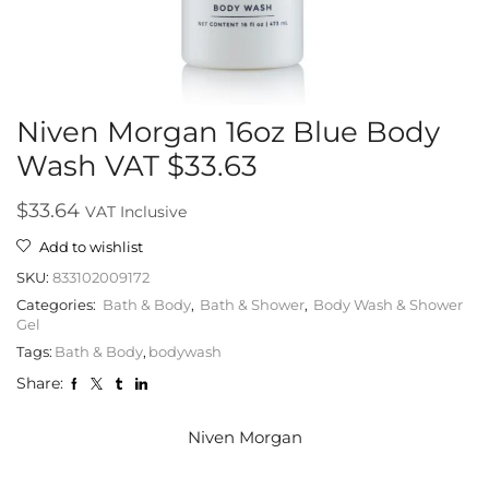
Niven Morgan 16oz Blue Body
Wash VAT $33.63
$
33.64
VAT Inclusive
Add to wishlist
SKU:
833102009172
Categories:
Bath & Body
,
Bath & Shower
,
Body Wash & Shower
Gel
Tags:
Bath & Body
,
bodywash
Share:
Niven Morgan