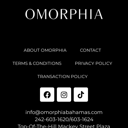
ABOUT OMORPHIA
CONTACT
TERMS & CONDITIONS
PRIVACY POLICY
TRANSACTION POLICY
info@omorphiabahamas.com
242-603-1620/603-1624
Top-Of-The-Hill Mackey Street Plaza