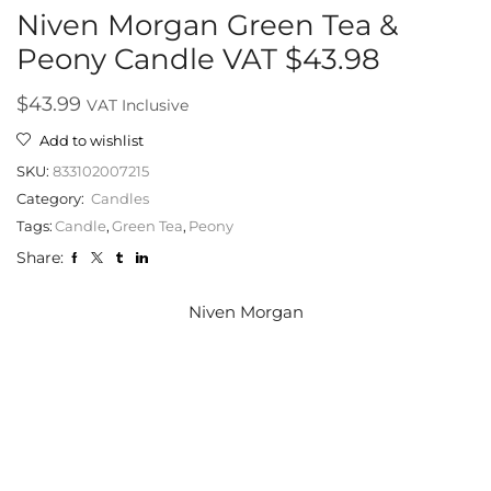
Niven Morgan Green Tea &
Peony Candle VAT $43.98
$
43.99
VAT Inclusive
Add to wishlist
SKU:
833102007215
Category:
Candles
Tags:
Candle
,
Green Tea
,
Peony
Share:
Niven Morgan