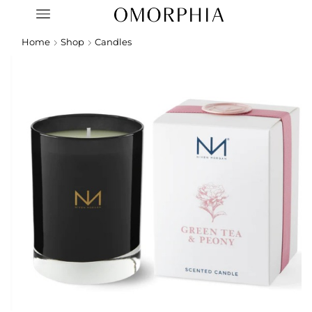
Home
Shop
Candles