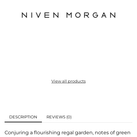
View all products
DESCRIPTION
REVIEWS (0)
Conjuring a flourishing regal garden, notes of green