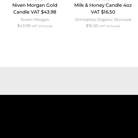
Niven Morgan Gold
Milk & Honey Candle 4oz
Candle VAT $43.98
VAT $16.50
Niven Morgan
Omorphia Organic Skincare
$
43.99
$
16.50
VAT Inclusive
VAT Inclusive