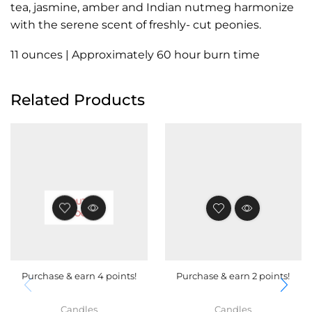
tea, jasmine, amber and Indian nutmeg harmonize
with the serene scent of freshly- cut peonies.
11 ounces | Approximately 60 hour burn time
Related Products
OUT OF
STOCK
Purchase & earn 4 points!
Purchase & earn 2 points!
Candles
Candles