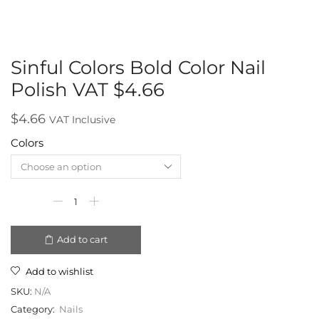
Sinful Colors Bold Color Nail
Polish VAT $4.66
$
4.66
VAT Inclusive
Colors
Add to cart
Add to wishlist
SKU:
N/A
Category:
Nails