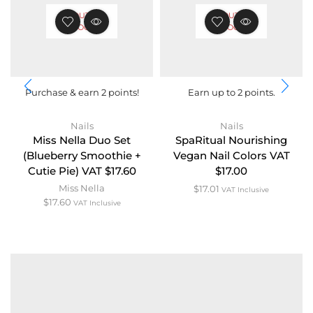
OUT OF
OUT OF
STOCK
STOCK
Purchase & earn 2 points!
Earn up to 2 points.
Nails
Nails
Miss Nella Duo Set
SpaRitual Nourishing
(Blueberry Smoothie +
Vegan Nail Colors VAT
Cutie Pie) VAT $17.60
$17.00
Miss Nella
$
17.01
VAT Inclusive
$
17.60
VAT Inclusive