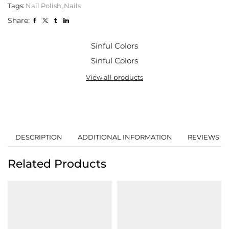
Tags:
Nail Polish
,
Nails
Share:
Sinful Colors
Sinful Colors
View all products
DESCRIPTION
ADDITIONAL INFORMATION
REVIEWS (0
Related Products