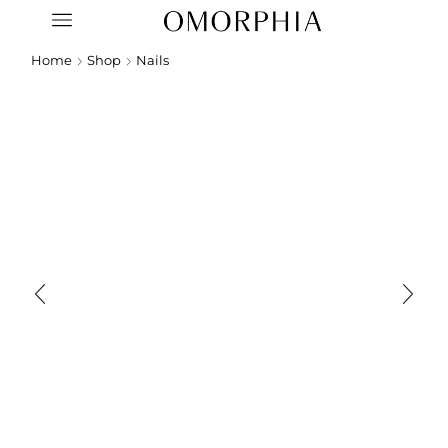
Home
Shop
Nails